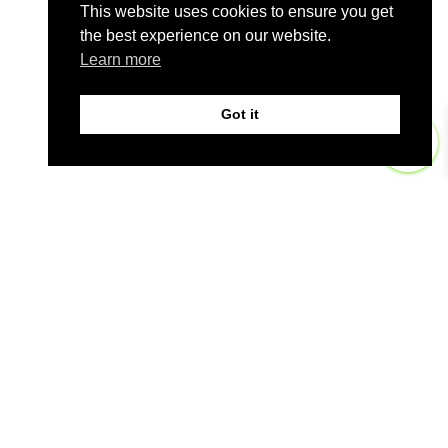
This website uses cookies to ensure you get
the best experience on our website.
Learn more
Got it
0