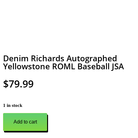
Denim Richards Autographed
Yellowstone ROML Baseball JSA
$
79.99
1 in stock
Add to cart