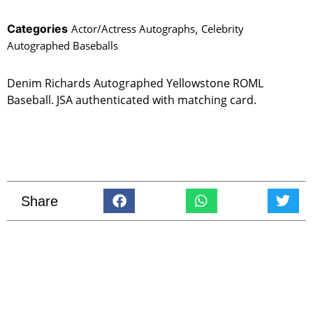
Categories
Actor/Actress Autographs
,
Celebrity
Autographed Baseballs
Denim Richards Autographed Yellowstone ROML
Baseball. JSA authenticated with matching card.
Share