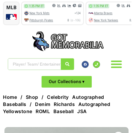
Our Collections ▾
Home
/
Shop
/
Celebrity Autographed
Baseballs
/ Denim Richards Autographed
Yellowstone ROML Baseball JSA