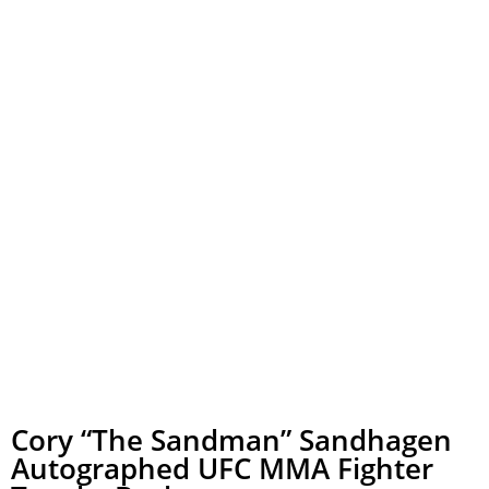
Cory “The Sandman” Sandhagen
Autographed UFC MMA Fighter