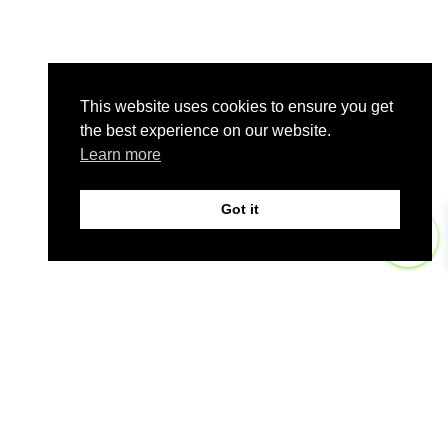
This website uses cookies to ensure you get
the best experience on our website.
Learn more
Got it
0