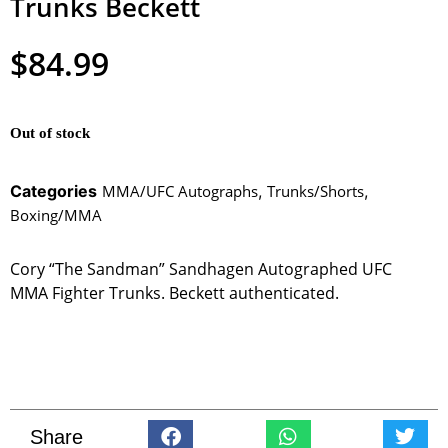
Trunks Beckett
$
84.99
Out of stock
Categories
MMA/UFC Autographs
,
Trunks/Shorts
,
Boxing/MMA
Cory “The Sandman” Sandhagen Autographed UFC
MMA Fighter Trunks. Beckett authenticated.
Share