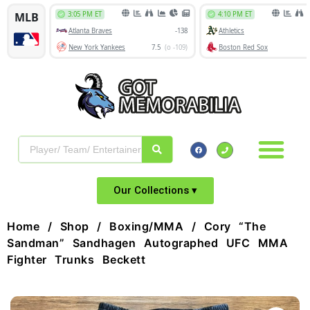
Our Collections ▾
Home
/
Shop
/
Boxing/MMA
/ Cory “The
Sandman” Sandhagen Autographed UFC MMA
Fighter Trunks Beckett