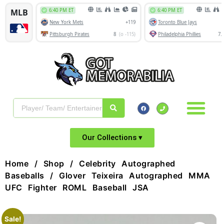
Our Collections ▾
Home
/
Shop
/
Celebrity Autographed
Baseballs
/ Glover Teixeira Autographed MMA
UFC Fighter ROML Baseball JSA
Sale!