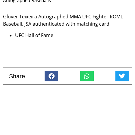
Autographed Baseballs
Glover Teixeira Autographed MMA UFC Fighter ROML
Baseball. JSA authenticated with matching card.
UFC Hall of Fame
Share