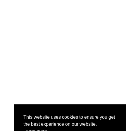
This website uses cookies to ensure you get
the best experience on our website.