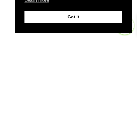
Learn more
Got it
0