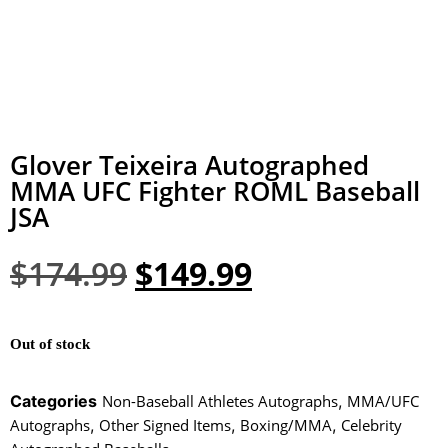
Glover Teixeira Autographed
MMA UFC Fighter ROML Baseball
JSA
$
174.99
$
149.99
Out of stock
Categories
Non-Baseball Athletes Autographs
,
MMA/UFC
Autographs
,
Other Signed Items
,
Boxing/MMA
,
Celebrity