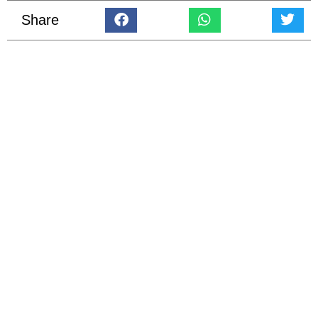
Share