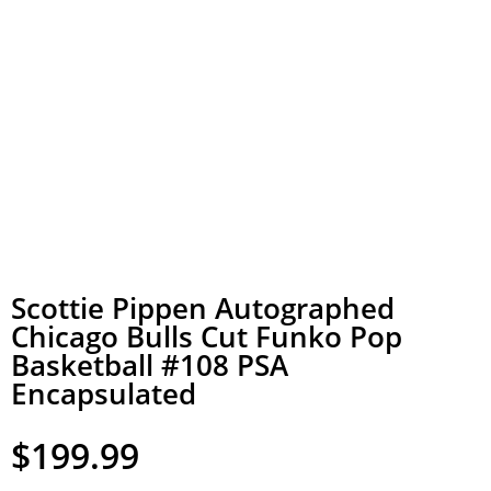
Scottie Pippen Autographed
Chicago Bulls Cut Funko Pop
Basketball #108 PSA
Encapsulated
$
199.99