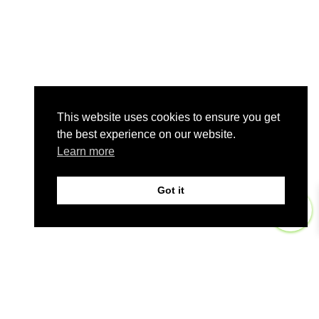
This website uses cookies to ensure you get
the best experience on our website.
Learn more
Got it
0