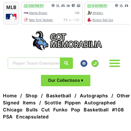
Our Collections ▾
Home
/
Shop
/
Basketball
/
Autographs
/
Other
Signed Items
/ Scottie Pippen Autographed
Chicago Bulls Cut Funko Pop Basketball #108
PSA Encapsulated