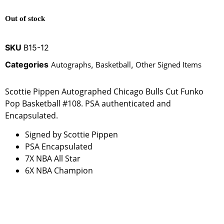
Out of stock
SKU
B15-12
Categories
Autographs
,
Basketball
,
Other Signed Items
Scottie Pippen Autographed Chicago Bulls Cut Funko
Pop Basketball #108. PSA authenticated and
Encapsulated.
Signed by Scottie Pippen
PSA Encapsulated
7X NBA All Star
6X NBA Champion