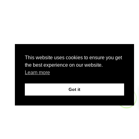
This website uses cookies to ensure you get
the best experience on our website.
Learn more
Got it
0