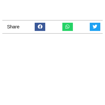
Share