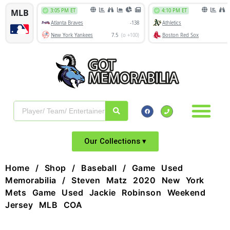
Our Collections ▾
Home
/
Shop
/
Baseball
/
Game Used
Memorabilia
/ Steven Matz 2020 New York
Mets Game Used Jackie Robinson Weekend
Jersey MLB COA