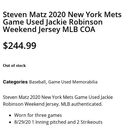
Steven Matz 2020 New York Mets
Game Used Jackie Robinson
Weekend Jersey MLB COA
$
244.99
Out of stock
Categories
Baseball
,
Game Used Memorabilia
Steven Matz 2020 New York Mets Game Used Jackie
Robinson Weekend Jersey. MLB authenticated.
Worn for three games
8/29/20 1 Inning pitched and 2 Strikeouts