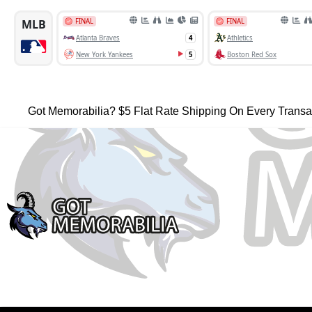
Got Memorabilia? $5 Flat Rate Shipping On Every Transa