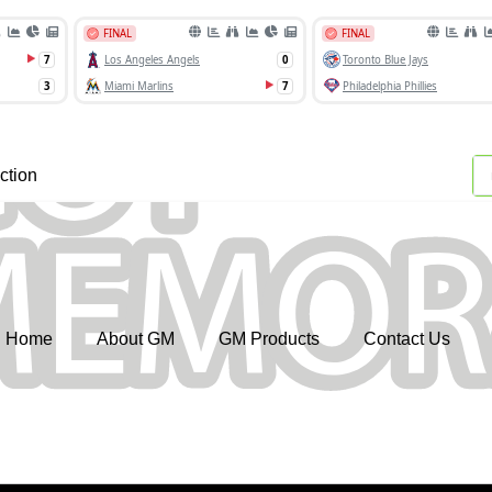
ction
Home
About GM
GM Products
Contact Us