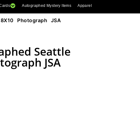
 Cards
Autographed Mystery Items
Apparel
s 8X10 Photograph JSA
aphed Seattle
tograph JSA