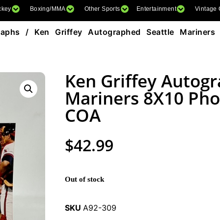
ckey
Boxing/MMA
Other Sports
Entertainment
Vintage
raphs
/ Ken Griffey Autographed Seattle Mariner
Ken Griffey Autogr
Mariners 8X10 Pho
COA
$
42.99
Out of stock
SKU
A92-309