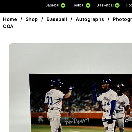
Baseball
Football
Basketball
Ho
Home
/
Shop
/
Baseball
/
Autographs
/
Photog
COA