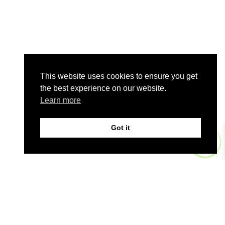
This website uses cookies to ensure you get
the best experience on our website.
Learn more
Got it
0