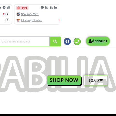
Account
SHOP NOW
$
0.00