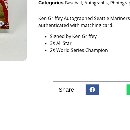
Categories
Baseball
,
Autographs
,
Photogra
Ken Griffey Autographed Seattle Mariner
authenticated with matching card.
Signed by Ken Griffey
3X All Star
2X World Series Champion
Share