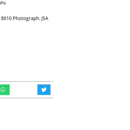
phs
s 8X10 Photograph. JSA