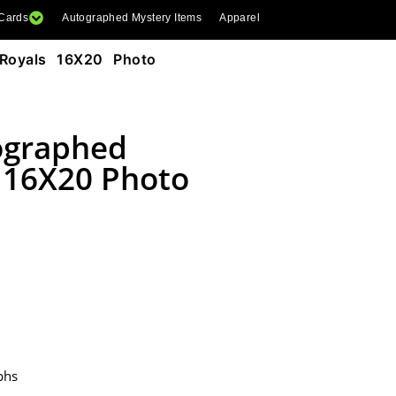
 Cards
Autographed Mystery Items
Apparel
Royals 16X20 Photo
tographed
s 16X20 Photo
phs