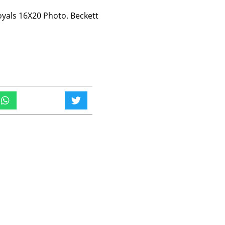
oyals 16X20 Photo. Beckett