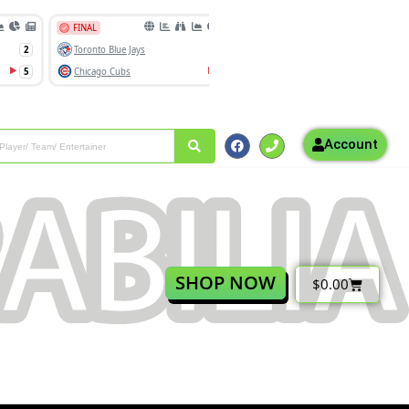
Account
SHOP NOW
$
0.00