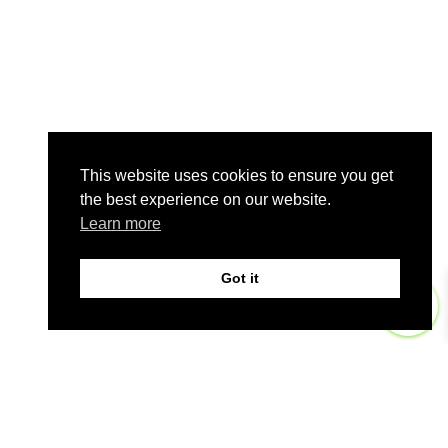
This website uses cookies to ensure you get
the best experience on our website.
Learn more
Got it
0