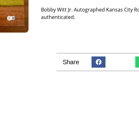
Bobby Witt Jr. Autographed Kansas City R
authenticated.
Share