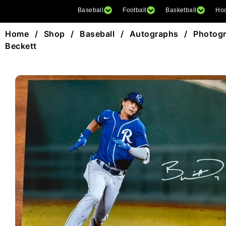
Baseball
Football
Basketball
Ho
Home
/
Shop
/
Baseball
/
Autographs
/
Photog
Beckett