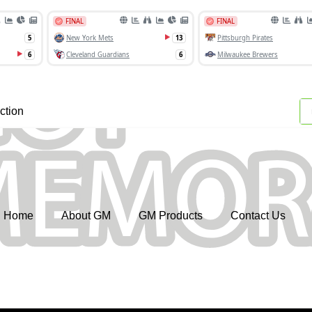
ction
Home
About GM
GM Products
Contact Us