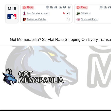
Got Memorabilia? $5 Flat Rate Shipping On Every Transa