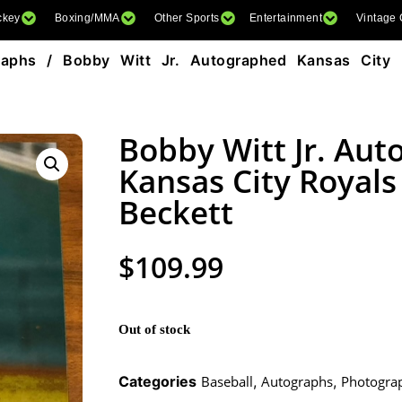
ckey
Boxing/MMA
Other Sports
Entertainment
Vintage
raphs
/ Bobby Witt Jr. Autographed Kansas City 
Bobby Witt Jr. Au
Kansas City Royal
Beckett
$
109.99
Out of stock
Categories
Baseball
,
Autographs
,
Photogra