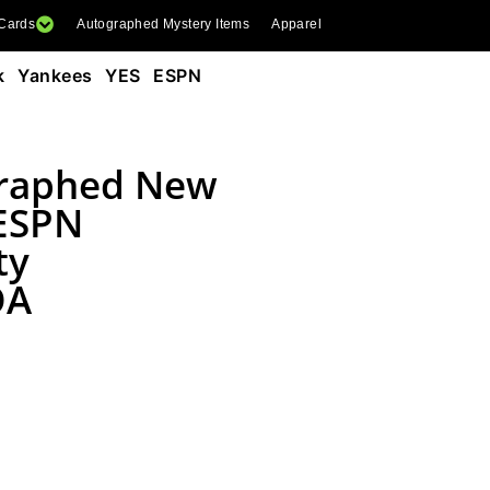
 Cards
Autographed Mystery Items
Apparel
k Yankees YES ESPN
graphed New
 ESPN
ty
OA