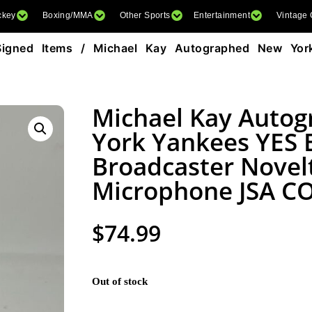
ckey
Boxing/MMA
Other Sports
Entertainment
Vintage
Signed Items
/ Michael Kay Autographed New Yor
Michael Kay Auto
York Yankees YES
Broadcaster Novel
Microphone JSA C
$
74.99
Out of stock