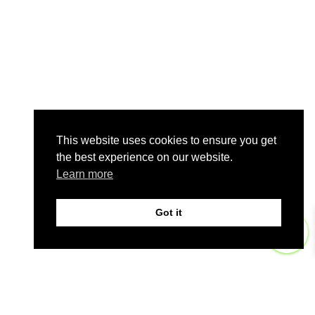
This website uses cookies to ensure you get
the best experience on our website.
Learn more
Got it
0