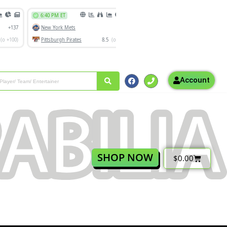
Account
SHOP NOW
$
0.00