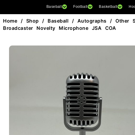
Baseball
Football
Basketball
Ho
Home
/
Shop
/
Baseball
/
Autographs
/
Other 
Broadcaster Novelty Microphone JSA COA