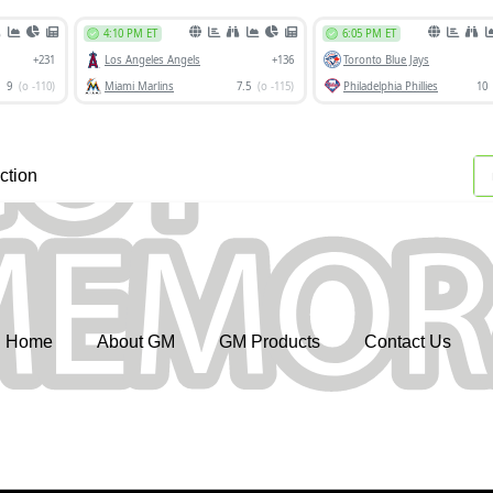
ction
Home
About GM
GM Products
Contact Us