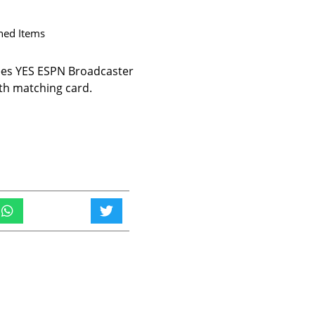
ned Items
es YES ESPN Broadcaster
th matching card.