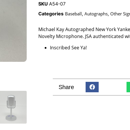
SKU
A54-07
Categories
Baseball
,
Autographs
,
Other Sig
Michael Kay Autographed New York Yanke
Novelty Microphone. JSA authenticated wi
Inscribed See Ya!
Share