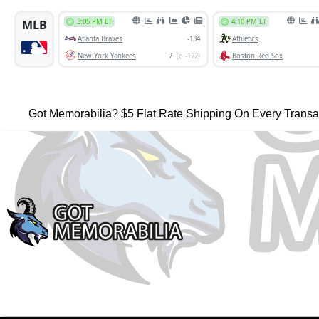
Got Memorabilia? $5 Flat Rate Shipping On Every Transa