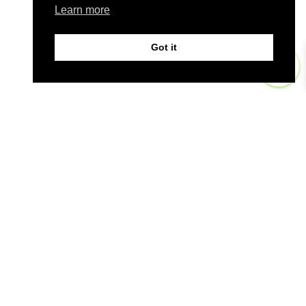
Learn more
Got it
0