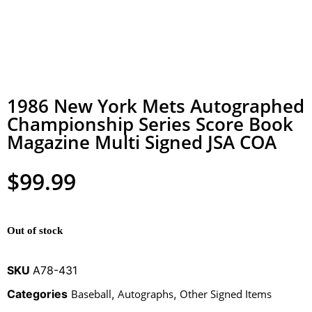
1986 New York Mets Autographed
Championship Series Score Book
Magazine Multi Signed JSA COA
$
99.99
Out of stock
SKU
A78-431
Categories
Baseball
,
Autographs
,
Other Signed Items