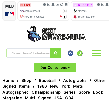
Our Collections ▾
Home
/
Shop
/
Baseball
/
Autographs
/
Other
Signed Items
/ 1986 New York Mets
Autographed Championship Series Score Book
Magazine Multi Signed JSA COA