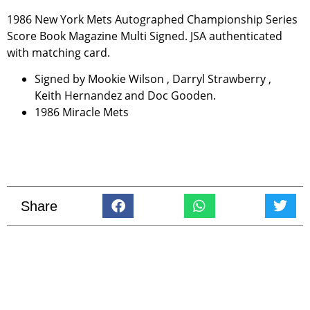
1986 New York Mets Autographed Championship Series
Score Book Magazine Multi Signed. JSA authenticated
with matching card.
Signed by Mookie Wilson , Darryl Strawberry ,
Keith Hernandez and Doc Gooden.
1986 Miracle Mets
Share