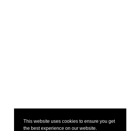
This website uses cookies to ensure you get
the best experience on our website.