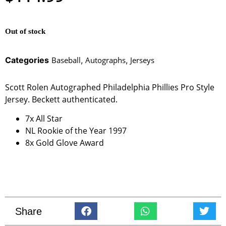
Out of stock
Categories
Baseball
,
Autographs
,
Jerseys
Scott Rolen Autographed Philadelphia Phillies Pro Style
Jersey. Beckett authenticated.
7x All Star
NL Rookie of the Year 1997
8x Gold Glove Award
Share