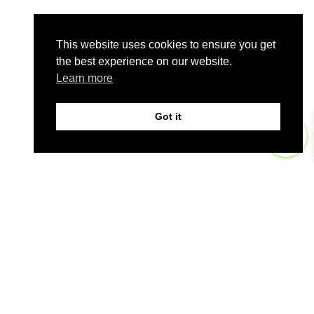
This website uses cookies to ensure you get
the best experience on our website.
Learn more
Got it
0