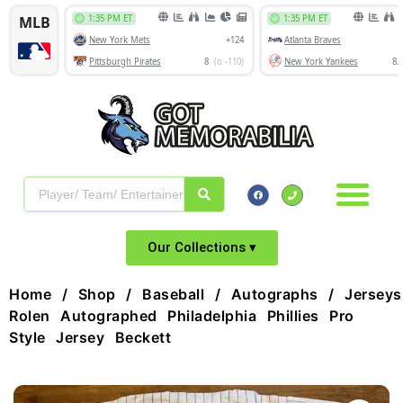
Our Collections ▾
Home
/
Shop
/
Baseball
/
Autographs
/
Jerseys
Rolen Autographed Philadelphia Phillies Pro
Style Jersey Beckett