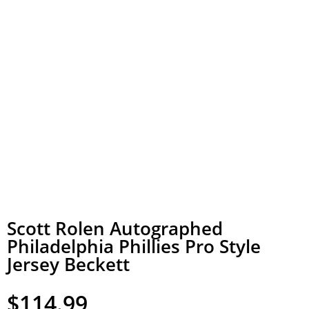
Scott Rolen Autographed
Philadelphia Phillies Pro Style
Jersey Beckett
$
114.99