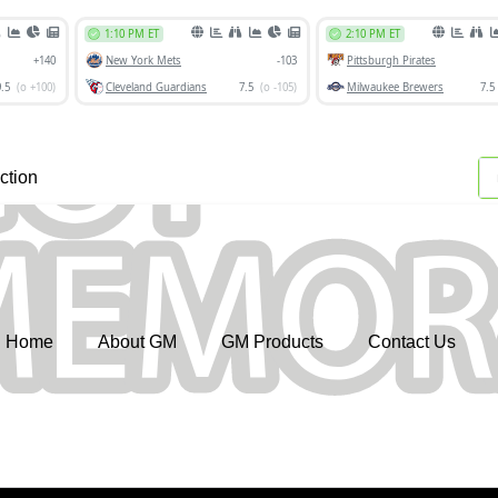
ction
Home
About GM
GM Products
Contact Us