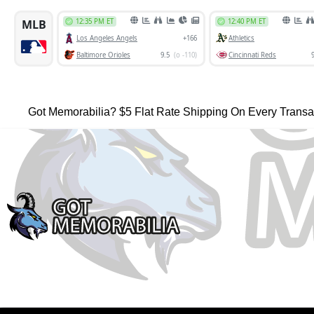
Got Memorabilia? $5 Flat Rate Shipping On Every Transa