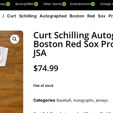
ckey
Boxing/MMA
Other Sports
Entertainment
Vintage
/ Curt Schilling Autographed Boston Red Sox Pr
Curt Schilling Aut
Boston Red Sox Pro
JSA
$
74.99
Out of stock
Categories
Baseball
,
Autographs
,
Jerseys