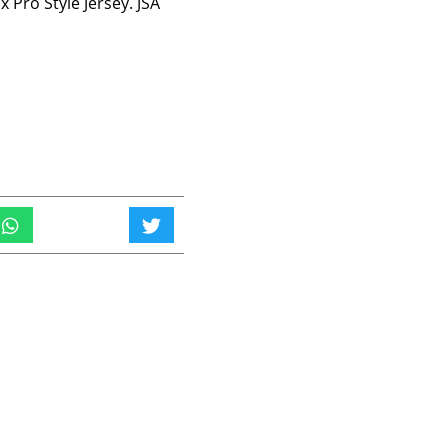
 Pro Style Jersey. JSA