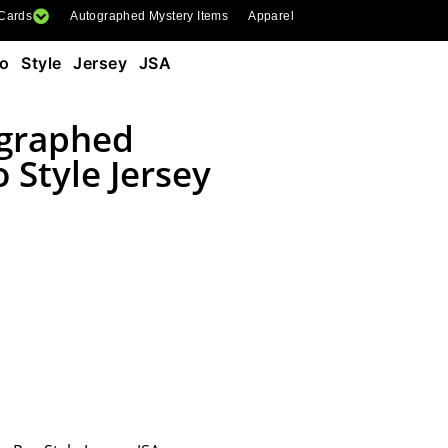
 Cards
Autographed Mystery Items
Apparel
o Style Jersey JSA
ographed
 Style Jersey