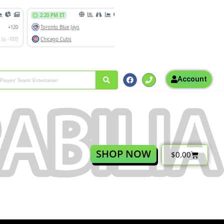
Account
SHOP NOW
$
0.00