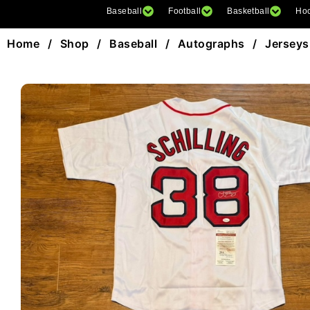
Baseball
Football
Basketball
Ho
Home
/
Shop
/
Baseball
/
Autographs
/
Jerseys