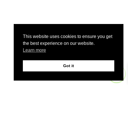
This website uses cookies to ensure you get
the best experience on our website.
Learn more
Got it
0