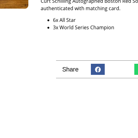
Curt Schilling Autographed Boston Red Sox
authenticated with matching card.
6x All Star
3x World Series Champion
Share