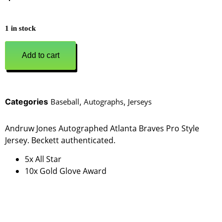
1 in stock
Add to cart
Categories
Baseball
,
Autographs
,
Jerseys
Andruw Jones Autographed Atlanta Braves Pro Style
Jersey. Beckett authenticated.
5x All Star
10x Gold Glove Award