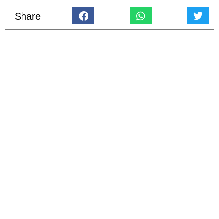
Share