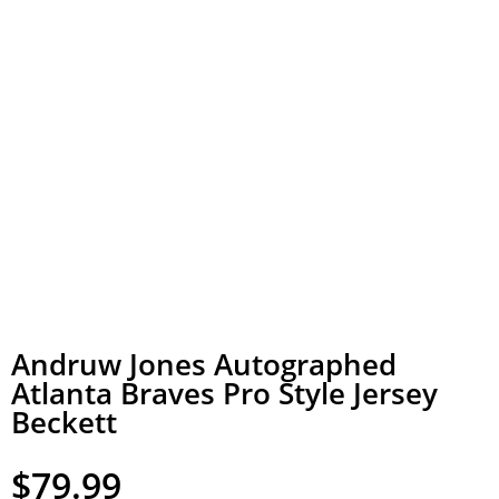
Andruw Jones Autographed
Atlanta Braves Pro Style Jersey
Beckett
$
79.99