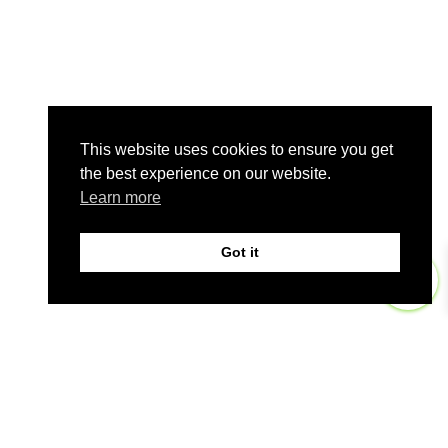
This website uses cookies to ensure you get
the best experience on our website.
Learn more
Got it
0