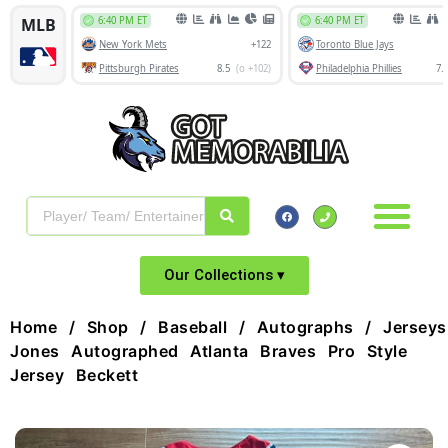
Our Collections ▾
Home
/
Shop
/
Baseball
/
Autographs
/
Jerseys
Jones Autographed Atlanta Braves Pro Style
Jersey Beckett