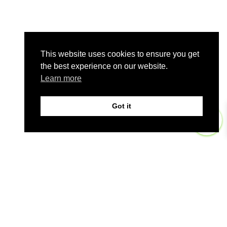
This website uses cookies to ensure you get
the best experience on our website.
Learn more
Got it
0