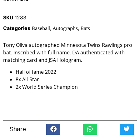
SKU
1283
Categories
Baseball
,
Autographs
,
Bats
Tony Oliva autographed Minnesota Twins Rawlings pro
bat. Inscribed with full name. DA authenticated with
matching card and JSA Hologram.
Hall of fame 2022
8x All-Star
2x World Series Champion
Share