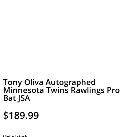
Tony Oliva Autographed
Minnesota Twins Rawlings Pro
Bat JSA
$
189.99
Out of stock