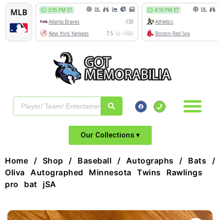
Our Collections ▾
Home
/
Shop
/
Baseball
/
Autographs
/
Bats
/ 
Oliva Autographed Minnesota Twins Rawlings
pro bat jSA