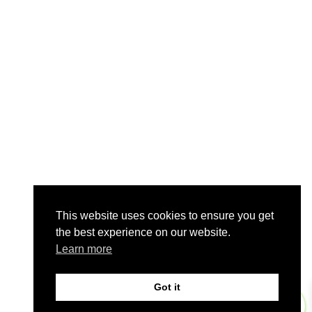
This website uses cookies to ensure you get
the best experience on our website.
Learn more
Got it
0