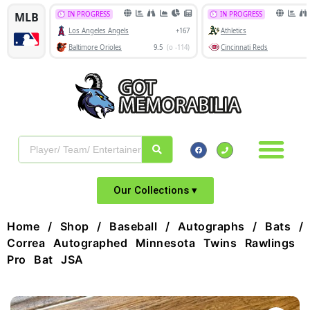
Our Collections ▾
Home
/
Shop
/
Baseball
/
Autographs
/
Bats
/ 
Correa Autographed Minnesota Twins Rawlings
Pro Bat JSA