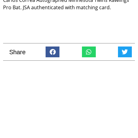
Pro Bat. JSA authenticated with matching card.
Share