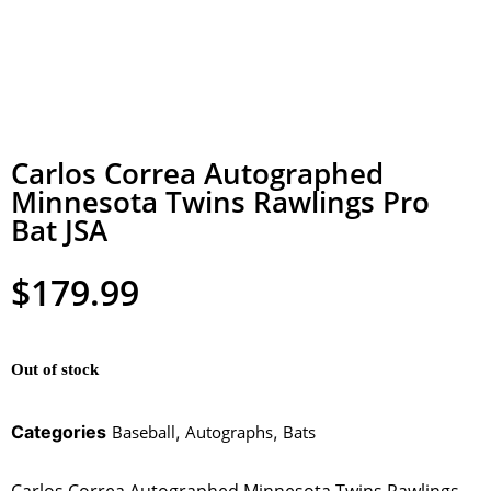
Carlos Correa Autographed
Minnesota Twins Rawlings Pro
Bat JSA
$
179.99
Out of stock
Categories
Baseball
,
Autographs
,
Bats
Carlos Correa Autographed Minnesota Twins Rawlings