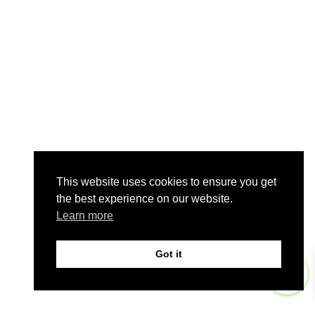
This website uses cookies to ensure you get
the best experience on our website.
Learn more
Got it
0