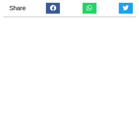
Share