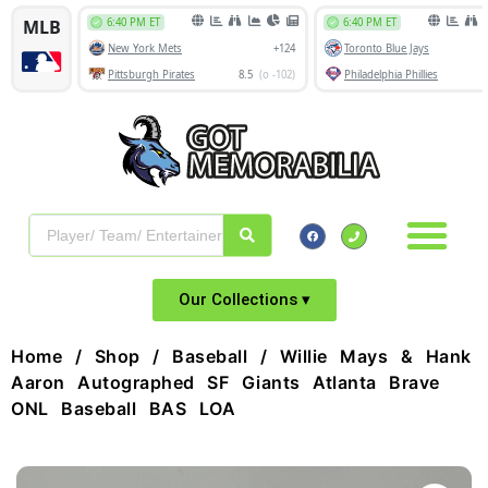
Our Collections ▾
Home
/
Shop
/
Baseball
/ Willie Mays & Hank
Aaron Autographed SF Giants Atlanta Brave
ONL Baseball BAS LOA