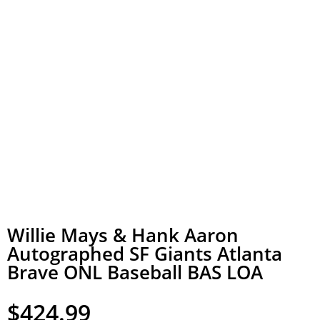
Willie Mays & Hank Aaron
Autographed SF Giants Atlanta
Brave ONL Baseball BAS LOA
$
424.99