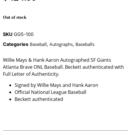
Out of stock
SKU
GG5-100
Categories
Baseball
,
Autographs
,
Baseballs
Willie Mays & Hank Aaron Autographed SF Giants
Atlanta Brave ONL Baseball. Beckett authenticated with
Full Letter of Authenticity.
Signed by Willie Mays and Hank Aaron
Official National League Baseball
Beckett authenticated