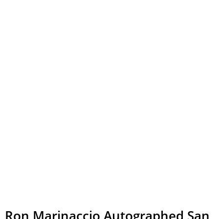
Ron Marinaccio Autographed San