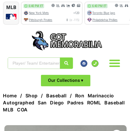
Our Collections ▾
Home
/
Shop
/
Baseball
/ Ron Marinaccio
Autographed San Diego Padres ROML Baseball
MLB COA