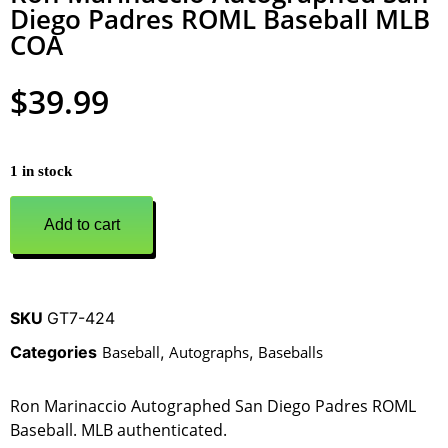
Diego Padres ROML Baseball MLB
COA
$
39.99
1 in stock
Add to cart
SKU
GT7-424
Categories
Baseball
,
Autographs
,
Baseballs
Ron Marinaccio Autographed San Diego Padres ROML
Baseball. MLB authenticated.