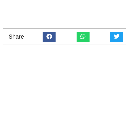
Share