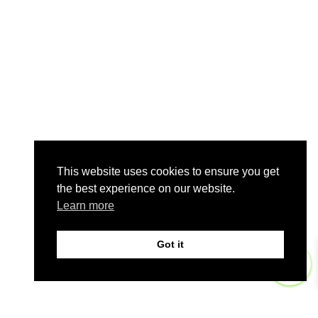
This website uses cookies to ensure you get
the best experience on our website.
Learn more
Got it
0