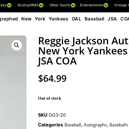
ckey
Boxing/MMA
Other Sports
Entertainment
Vintage
graphed New York Yankees OAL Baseball JSA CO
Reggie Jackson Au
New York Yankees
JSA COA
$
64.99
Out of stock
SKU
GG3-20
Categories
Baseball
,
Autographs
,
Baseballs