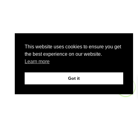
This website uses cookies to ensure you get
the best experience on our website.
Learn more
Got it
0