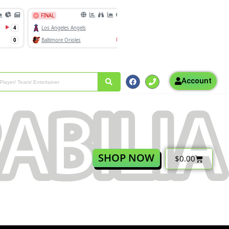
Account
SHOP NOW
$
0.00