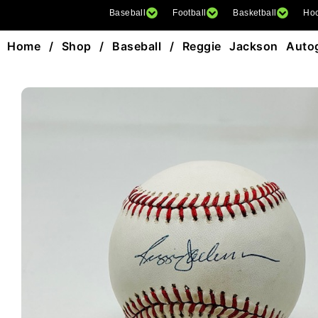
Baseball
Football
Basketball
Ho
Home
/
Shop
/
Baseball
/ Reggie Jackson Auto