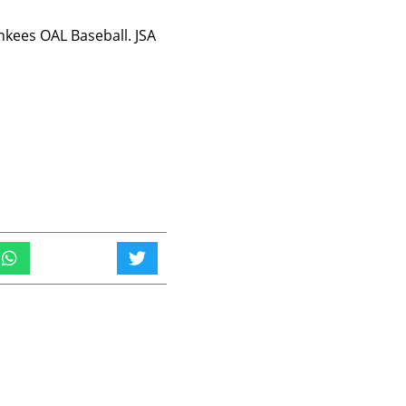
kees OAL Baseball. JSA