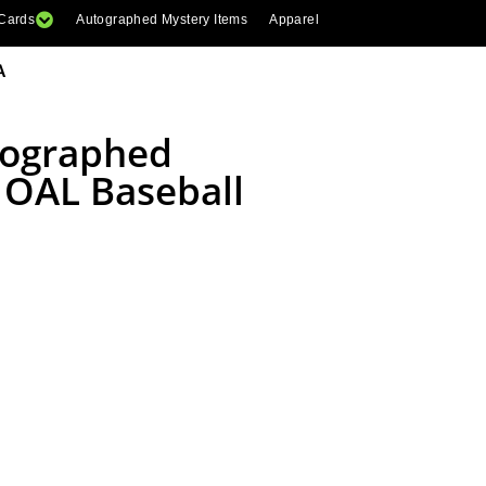
 Cards
Autographed Mystery Items
Apparel
A
tographed
 OAL Baseball