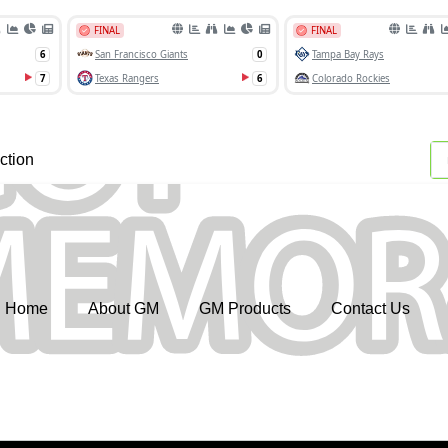
ction
Home
About GM
GM Products
Contact Us