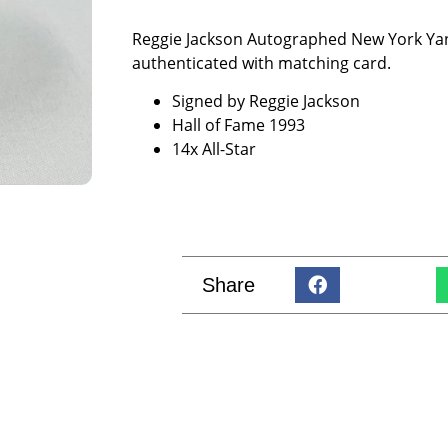
Reggie Jackson Autographed New York Yan
authenticated with matching card.
Signed by Reggie Jackson
Hall of Fame 1993
14x All-Star
Share