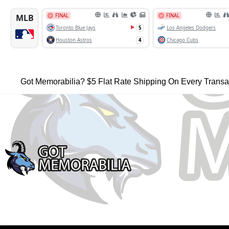
Got Memorabilia? $5 Flat Rate Shipping On Every Transa