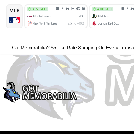
Got Memorabilia? $5 Flat Rate Shipping On Every Transa