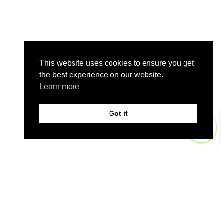
This website uses cookies to ensure you get
the best experience on our website.
Learn more
Got it
0