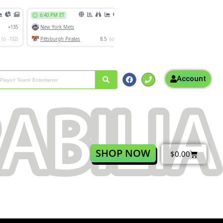
Account
SHOP NOW
$
0.00