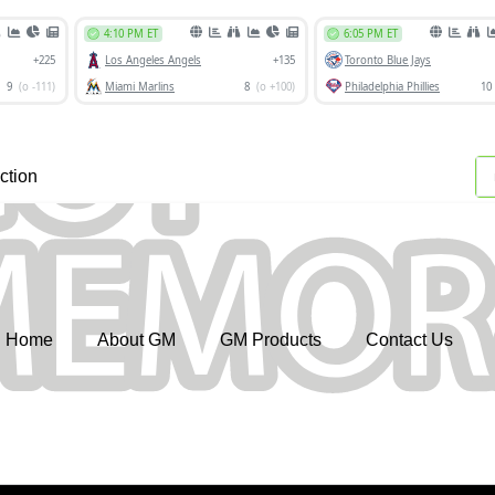
ction
Home
About GM
GM Products
Contact Us