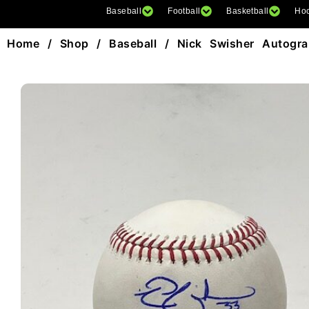
Baseball
Football
Basketball
Ho
Home
/
Shop
/
Baseball
/ Nick Swisher Autogr