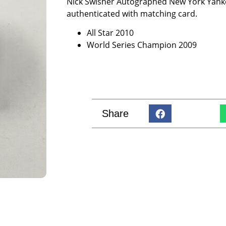
Nick Swisher Autographed New York Yanke
authenticated with matching card.
All Star 2010
World Series Champion 2009
Share