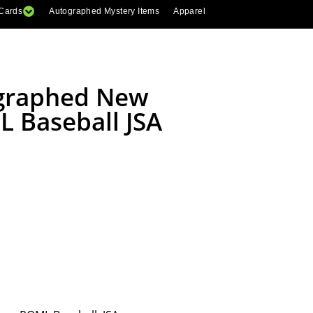
 Cards
Autographed Mystery Items
Apparel
ographed New
 Baseball JSA