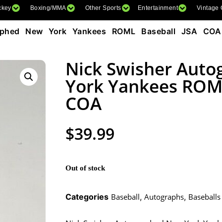
ckey
Boxing/MMA
Other Sports
Entertainment
Vintage
aphed New York Yankees ROML Baseball JSA COA
Nick Swisher Aut
York Yankees ROML
COA
$
39.99
Out of stock
Categories
Baseball
,
Autographs
,
Baseballs