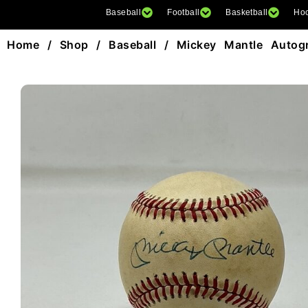
Baseball
Football
Basketball
Ho
Home
/
Shop
/
Baseball
/ Mickey Mantle Autogr