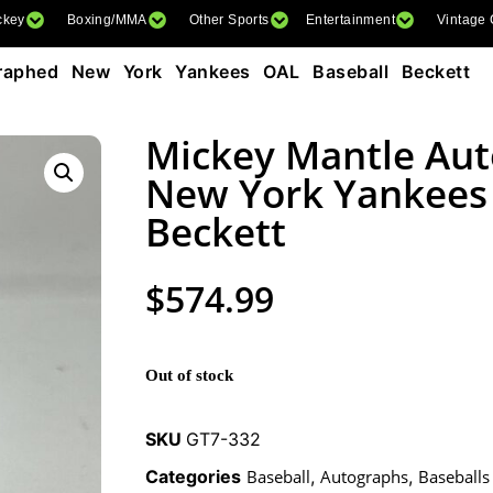
ckey
Boxing/MMA
Other Sports
Entertainment
Vintage
aphed New York Yankees OAL Baseball Beckett
Mickey Mantle Au
New York Yankees
Beckett
$
574.99
Out of stock
SKU
GT7-332
Categories
Baseball
,
Autographs
,
Baseballs