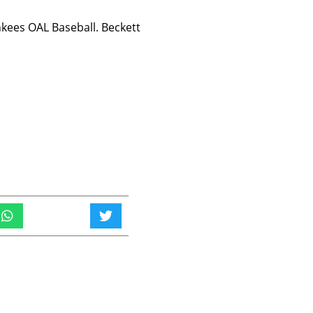
ees OAL Baseball. Beckett