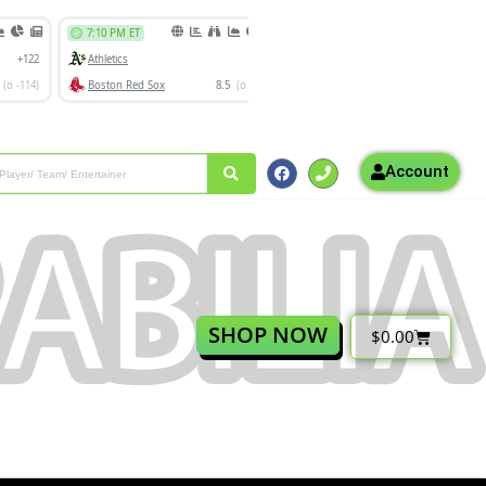
Account
SHOP NOW
$
0.00