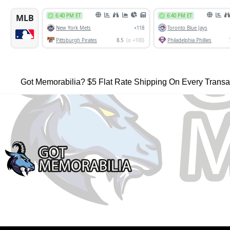
Got Memorabilia? $5 Flat Rate Shipping On Every Transa