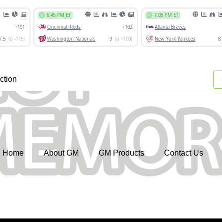
ction
Home
About GM
GM Products
Contact Us