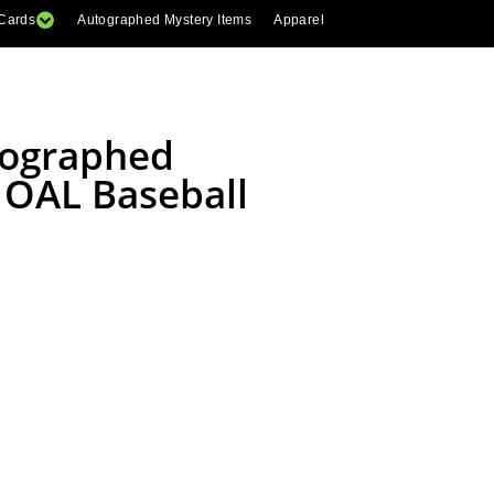
 Cards
Autographed Mystery Items
Apparel
tographed
 OAL Baseball