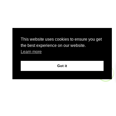
This website uses cookies to ensure you get
the best experience on our website.
Learn more
Got it
0