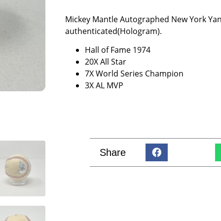
Mickey Mantle Autographed New York Yank
authenticated(Hologram).
Hall of Fame 1974
20X All Star
7X World Series Champion
3X AL MVP
Share