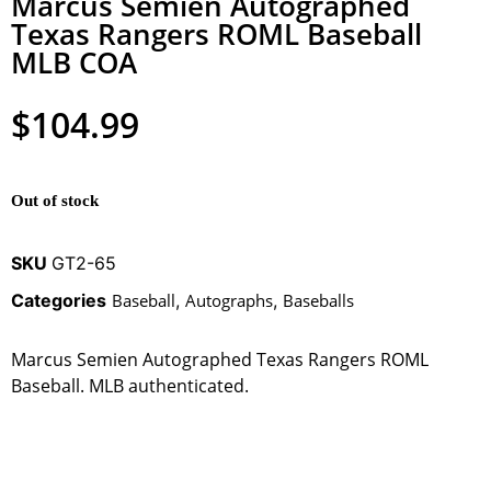
Marcus Semien Autographed
Texas Rangers ROML Baseball
MLB COA
$
104.99
Out of stock
SKU
GT2-65
Categories
Baseball
,
Autographs
,
Baseballs
Marcus Semien Autographed Texas Rangers ROML
Baseball. MLB authenticated.