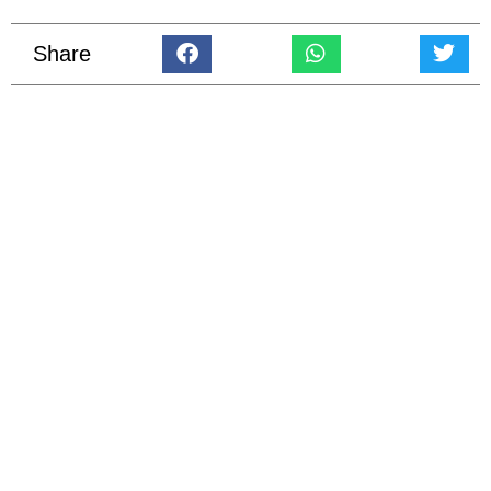
Share