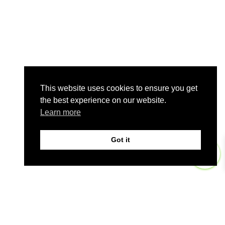
This website uses cookies to ensure you get
the best experience on our website.
Learn more
Got it
0