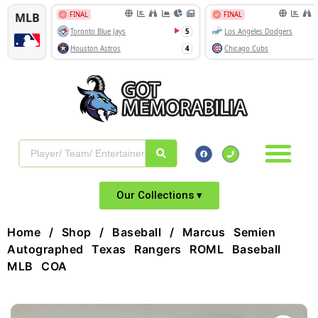
Our Collections ▾
Home
/
Shop
/
Baseball
/ Marcus Semien
Autographed Texas Rangers ROML Baseball
MLB COA