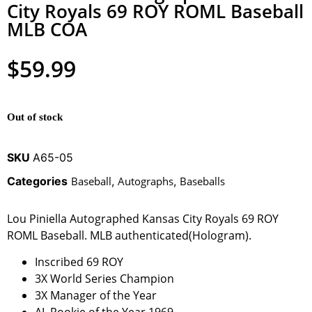
City Royals 69 ROY ROML Baseball
MLB COA
$
59.99
Out of stock
SKU
A65-05
Categories
Baseball
,
Autographs
,
Baseballs
Lou Piniella Autographed Kansas City Royals 69 ROY
ROML Baseball. MLB authenticated(Hologram).
Inscribed 69 ROY
3X World Series Champion
3X Manager of the Year