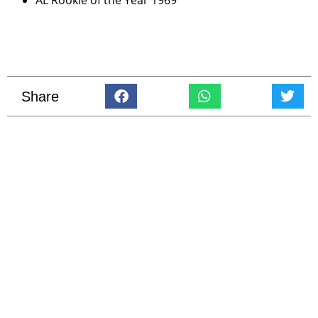
AL Rookie of the Year 1969
Share