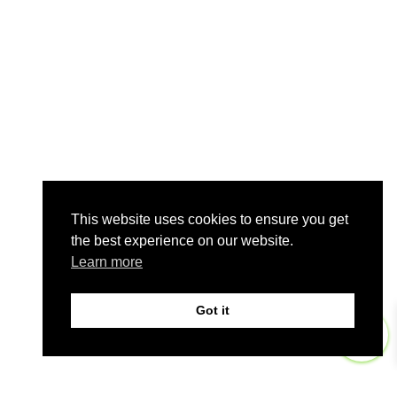
This website uses cookies to ensure you get
the best experience on our website.
Learn more
Got it
0