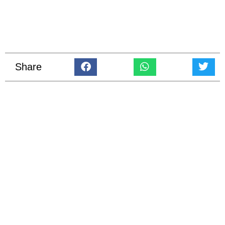
Share