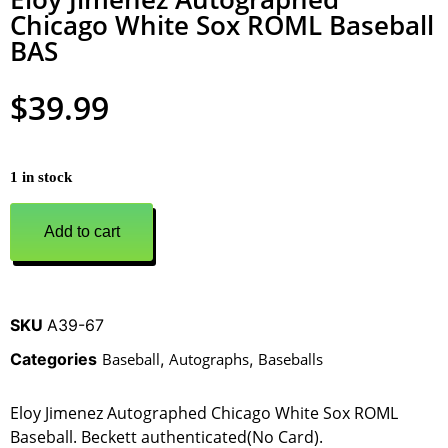
Chicago White Sox ROML Baseball
BAS
$
39.99
1 in stock
Add to cart
SKU
A39-67
Categories
Baseball
,
Autographs
,
Baseballs
Eloy Jimenez Autographed Chicago White Sox ROML
Baseball. Beckett authenticated(No Card).