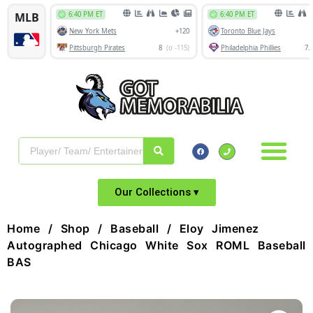
Our Collections ▾
Home
/
Shop
/
Baseball
/ Eloy Jimenez
Autographed Chicago White Sox ROML Baseball
BAS