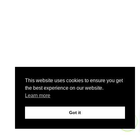
This website uses cookies to ensure you get
the best experience on our website.
Learn more
Got it
0