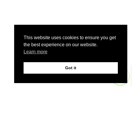
This website uses cookies to ensure you get
the best experience on our website.
Learn more
Got it
0