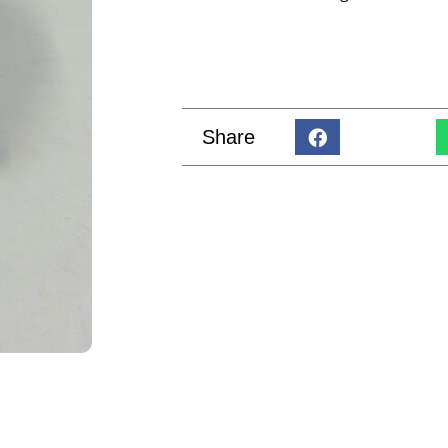
Share