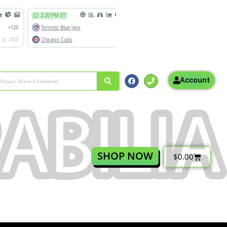
Account
SHOP NOW
$
0.00