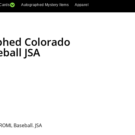
 Cards
Autographed Mystery Items
Apparel
aphed Colorado
ball JSA
ROML Baseball. JSA