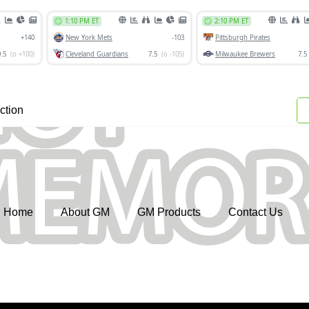
ction
Home
About GM
GM Products
Contact Us