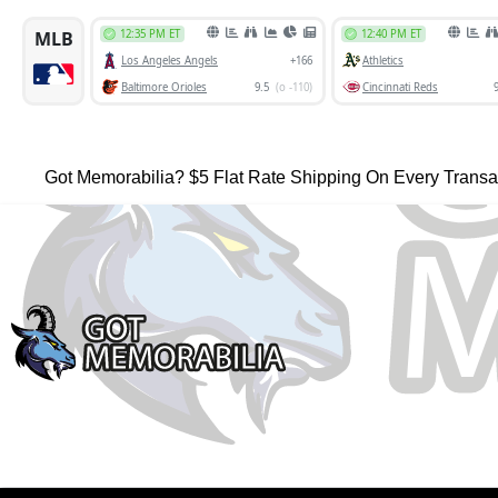
Got Memorabilia? $5 Flat Rate Shipping On Every Transa