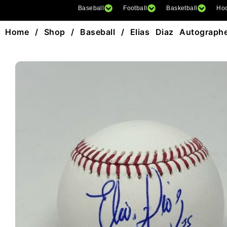
Baseball
Football
Basketball
Ho
Home
/
Shop
/
Baseball
/ Elias Diaz Autograph