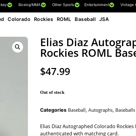
ckey
Boxing/MMA
Other Sports
Entertainment
Vintage
ed Colorado Rockies ROML Baseball JSA
Elias Diaz Autogr
Rockies ROML Base
$
47.99
Out of stock
Categories
Baseball
,
Autographs
,
Baseballs
Elias Diaz Autographed Colorado Rockies 
authenticated with matching card.