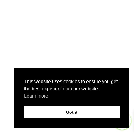
This website uses cookies to ensure you get
the best experience on our website.
Learn more
Got it
0