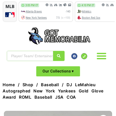
Our Collections ▾
Home
/
Shop
/
Baseball
/ DJ LeMahieu
Autographed New York Yankees Gold Glove
Award ROML Baseball JSA COA