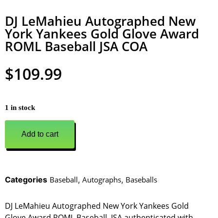
DJ LeMahieu Autographed New
York Yankees Gold Glove Award
ROML Baseball JSA COA
$
109.99
1 in stock
Add to cart
Categories
Baseball
,
Autographs
,
Baseballs
DJ LeMahieu Autographed New York Yankees Gold
Glove Award ROML Baseball. JSA authenticated with