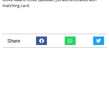
matching card.
Share