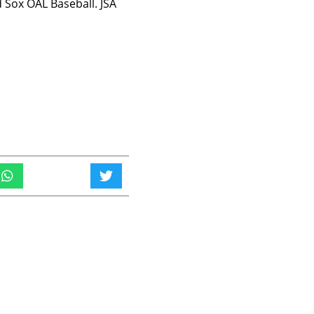
 Sox OAL Baseball. JSA