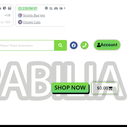
Account
SHOP NOW
$
0.00