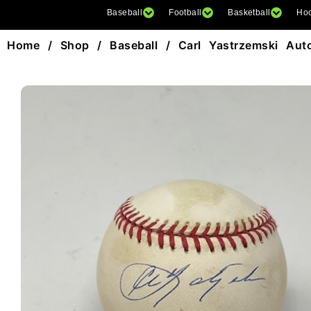
Baseball
Football
Basketball
Ho
Home
/
Shop
/
Baseball
/ Carl Yastrzemski Au