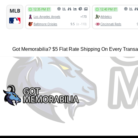
Got Memorabilia? $5 Flat Rate Shipping On Every Transa