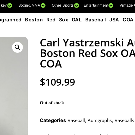
ckey
Boxing/MMA
Other Sports
Entertainment
Vintage
tographed Boston Red Sox OAL Baseball JSA COA
Carl Yastrzemski 
Boston Red Sox OA
COA
$
109.99
Out of stock
Categories
Baseball
,
Autographs
,
Baseballs