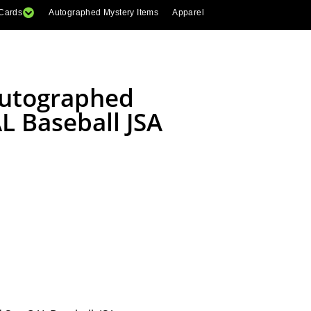
 Cards
Autographed Mystery Items
Apparel
Autographed
L Baseball JSA