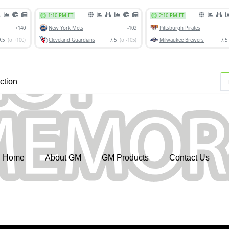
ction
Home
About GM
GM Products
Contact Us