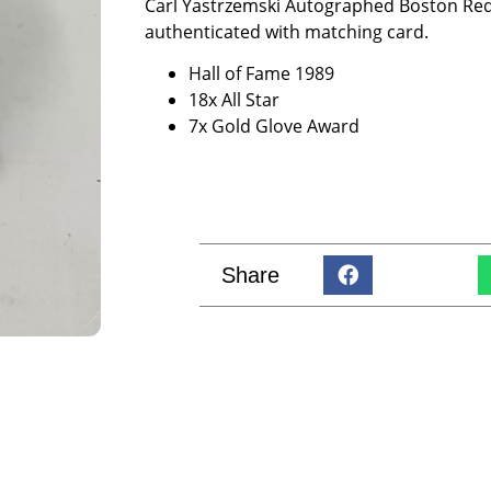
Carl Yastrzemski Autographed Boston Red
authenticated with matching card.
Hall of Fame 1989
18x All Star
7x Gold Glove Award
Share