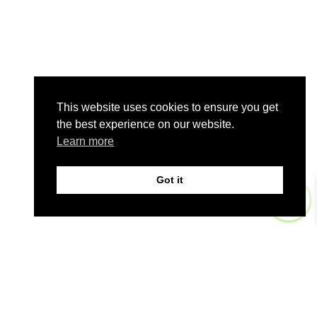
This website uses cookies to ensure you get
the best experience on our website.
Learn more
Got it
0