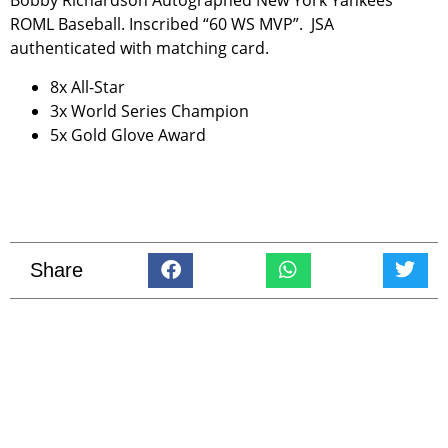
Bobby Richardson Autographed New York Yankees
ROML Baseball. Inscribed “60 WS MVP”. JSA
authenticated with matching card.
8x All-Star
3x World Series Champion
5x Gold Glove Award
Share