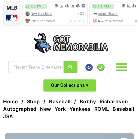
Our Collections ▾
Home
/
Shop
/
Baseball
/ Bobby Richardson
Autographed New York Yankees ROML Baseball
JSA