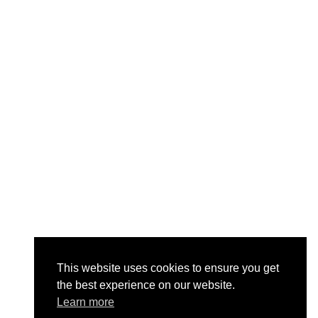
This website uses cookies to ensure you get
the best experience on our website.
Learn more