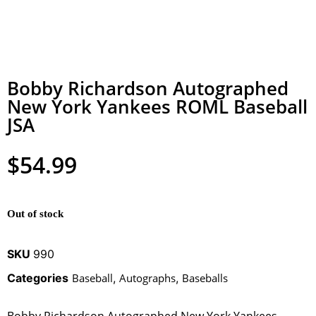
Bobby Richardson Autographed
New York Yankees ROML Baseball
JSA
$
54.99
Out of stock
SKU
990
Categories
Baseball
,
Autographs
,
Baseballs