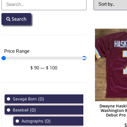
Search
Price Range
$
90
—
$
100
(
0
)
Savage Born
Dwayne Haski
(
0
)
Baseball
Washington R
Debut Pro 
(
0
)
Autographs
$