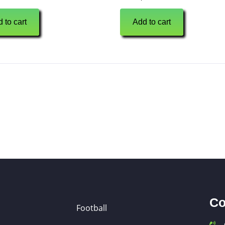
 to cart
Add to cart
Co
Football