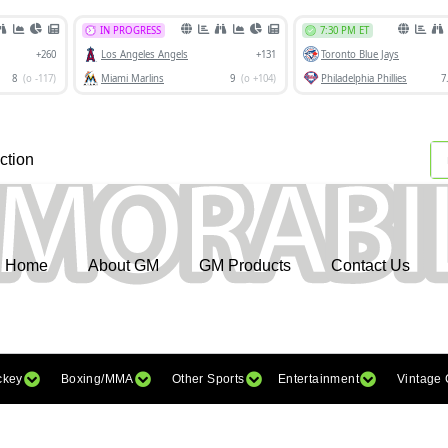
ction
Home
About GM
GM Products
Contact Us
ckey
Boxing/MMA
Other Sports
Entertainment
Vintage