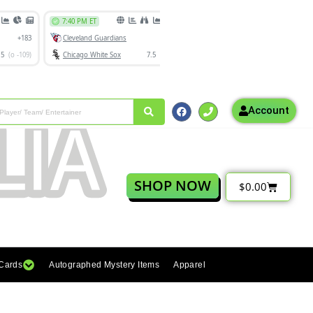
Account
SHOP NOW
$
0.00
 Cards
Autographed Mystery Items
Apparel