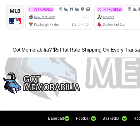
Got Memorabilia? $5 Flat Rate Shipping On Every Transa
Baseball
Football
Basketball
Ho