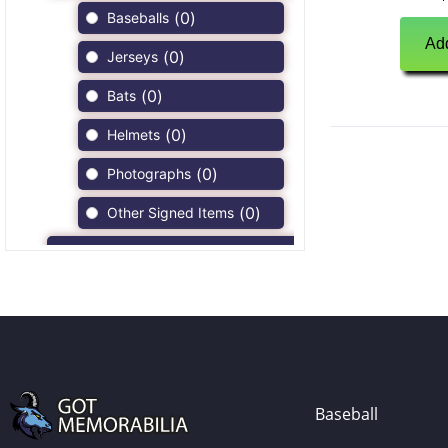
(
0
)
Baseballs
Add
(
0
)
Jerseys
(
0
)
Bats
(
0
)
Helmets
(
0
)
Photographs
(
0
)
Other Signed Items
(
0
)
Game Used Memorabilia
(
0
)
Unsigned Memorabilia
(
2
)
Football
(
2
)
Autographs
(
1
)
Jerseys
Baseball
(
0
)
Full Size Helmets