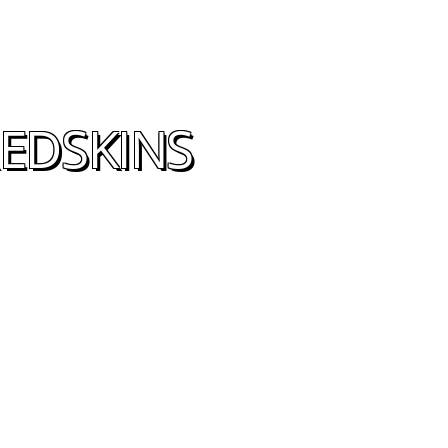
EDSKINS