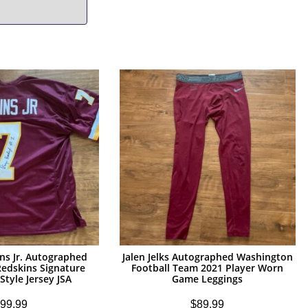
ns Jr. Autographed
Jalen Jelks Autographed Washington
edskins Signature
Football Team 2021 Player Worn
Style Jersey JSA
Game Leggings
99.99
$
89.99