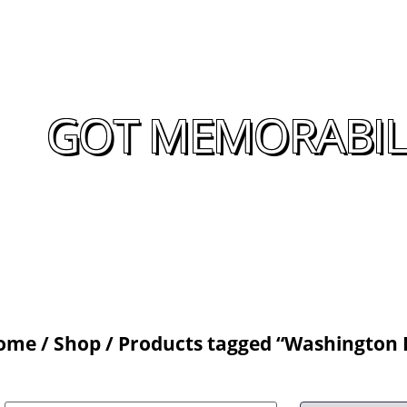
GOT MEMORABILI
ome
/
Shop
/ Products tagged “Washington 