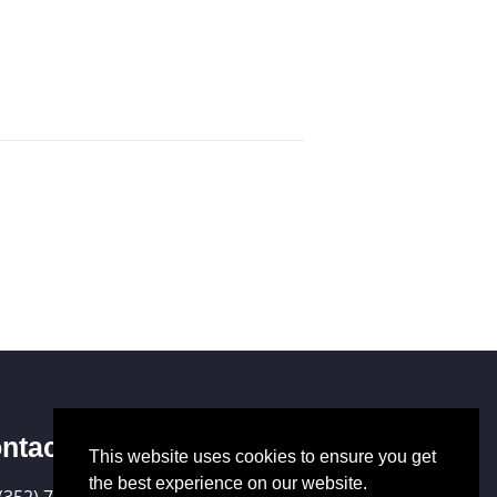
ntact Us
This website uses cookies to ensure you get
the best experience on our website.