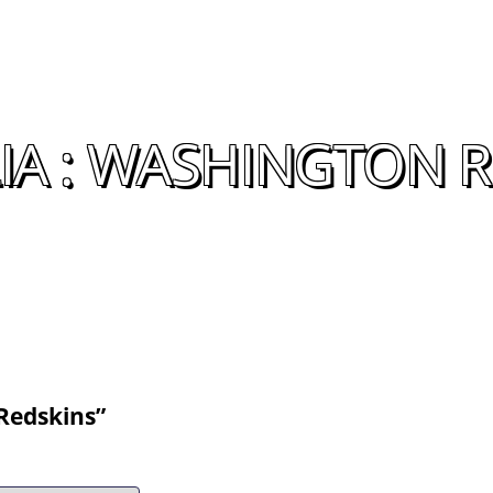
A : WASHINGTON R
Redskins”