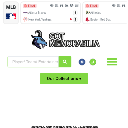
Our Collections ▾