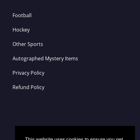
Football
Hockey
Other Sports
Autographed Mystery Items
Privacy Policy
Refund Policy
This website uses cookies to ensure you get