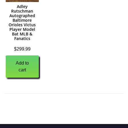
Adley
Rutschman
Autographed
Baltimore
Orioles Victus
Player Model
Bat MLB &
Fanatics
$
299.99
Add to
cart