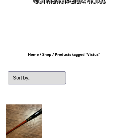
GOT MEMORABILIA : VICTUS
Home
/
Shop
/ Products tagged “Victus”