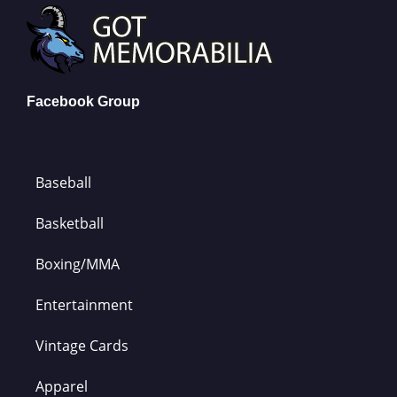
Facebook Group
Baseball
Basketball
Boxing/MMA
Entertainment
Vintage Cards
Apparel