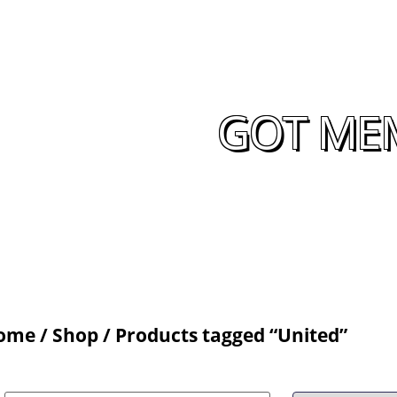
GOT MEM
ome
/
Shop
/ Products tagged “United”