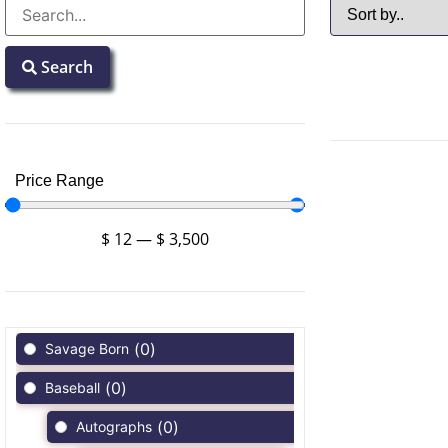
Search
Price Range
$
12
—
$
3,500
(
0
)
Savage Born
(
0
)
Baseball
(
0
)
Autographs