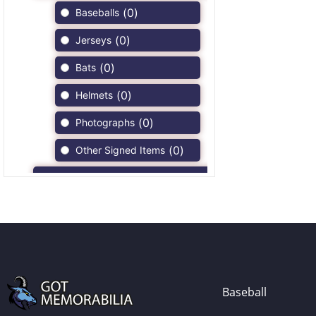
(
0
)
Baseballs
(
0
)
Jerseys
(
0
)
Bats
(
0
)
Helmets
(
0
)
Photographs
(
0
)
Other Signed Items
(
0
)
Game Used Memorabilia
(
0
)
Unsigned Memorabilia
(
0
)
Football
(
0
)
Autographs
(
0
)
Jerseys
Baseball
(
0
)
Full Size Helmets