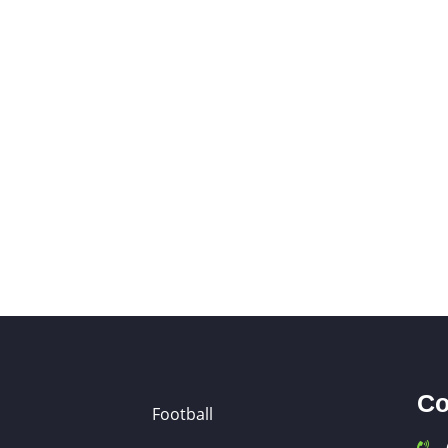
Co
Football