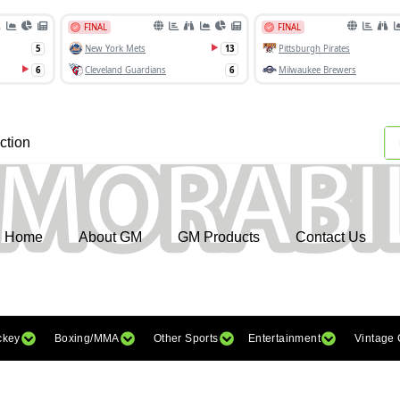
ction
Home
About GM
GM Products
Contact Us
ckey
Boxing/MMA
Other Sports
Entertainment
Vintage