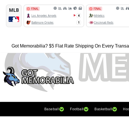
Got Memorabilia? $5 Flat Rate Shipping On Every Transa
Baseball
Football
Basketball
Ho