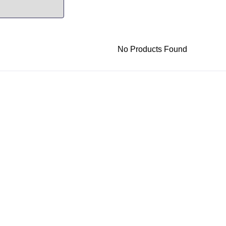
No Products Found