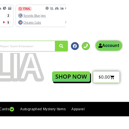
Account
SHOP NOW
$
0.00
 Cards
Autographed Mystery Items
Apparel