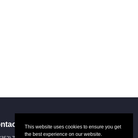
ntact Us
This website uses cookies to ensure you get
the best experience on our website.