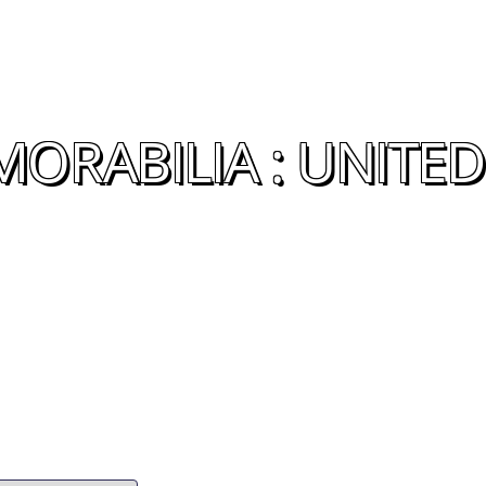
ORABILIA : UNITED