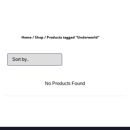
Home
/
Shop
/ Products tagged “Underworld”
No Products Found