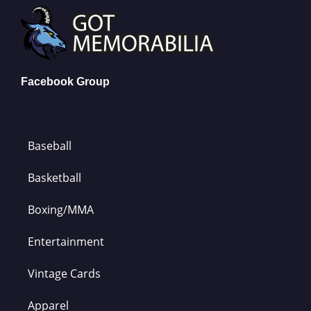
Facebook Group
Baseball
Basketball
Boxing/MMA
Entertainment
Vintage Cards
Apparel