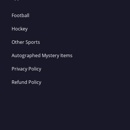
Football
Hockey
Other Sports
Autographed Mystery Items
Privacy Policy
Refund Policy