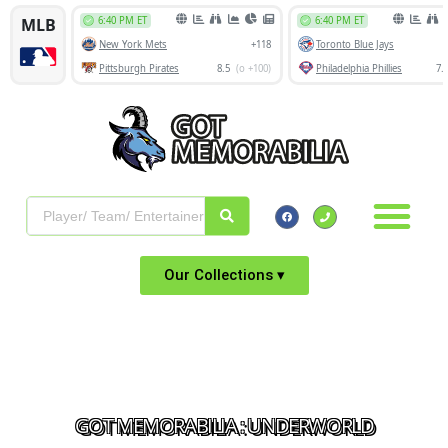
Our Collections ▾
GOT MEMORABILIA : UNDERWORLD