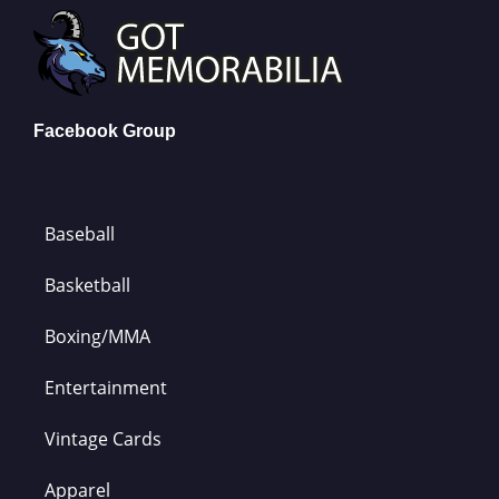
Facebook Group
Baseball
Basketball
Boxing/MMA
Entertainment
Vintage Cards
Apparel