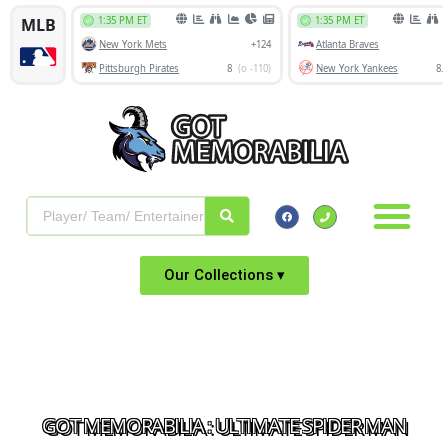
Our Collections ▾
GOT MEMORABILIA : ULTIMATE SPIDER MAN