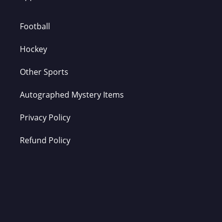
Football
Hockey
Other Sports
Autographed Mystery Items
Privacy Policy
Refund Policy