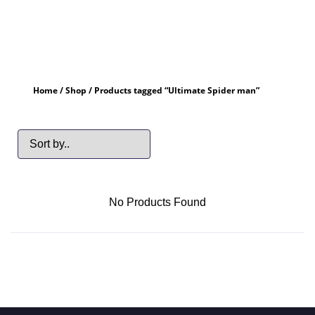
Home
/
Shop
/ Products tagged “Ultimate Spider man”
No Products Found