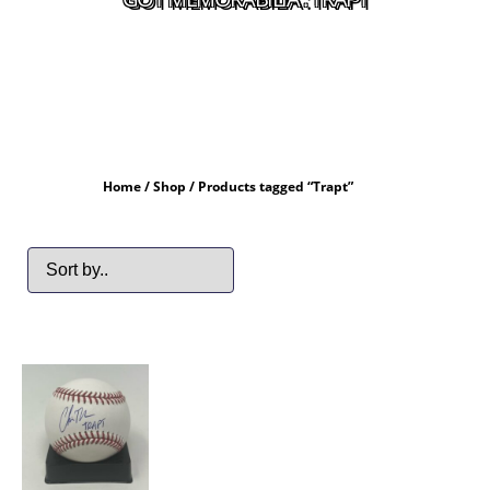
Home
/
Shop
/ Products tagged “Trapt”