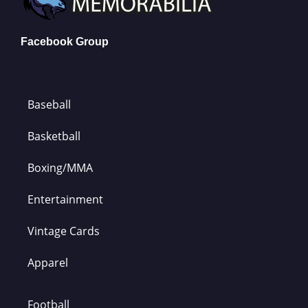
Facebook Group
Baseball
Basketball
Boxing/MMA
Entertainment
Vintage Cards
Apparel
Football