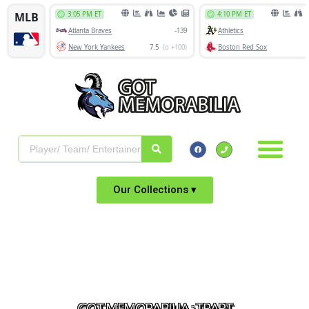
Our Collections ▾
GOT MEMORABILIA : TRAPT