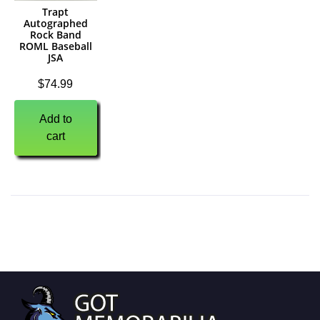
Trapt
Autographed
Rock Band
ROML Baseball
JSA
$
74.99
Add to
cart