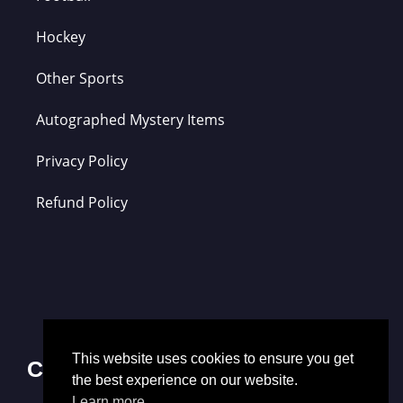
Hockey
Other Sports
Autographed Mystery Items
Privacy Policy
Refund Policy
This website uses cookies to ensure you get
Contact Us
the best experience on our website.
Learn more