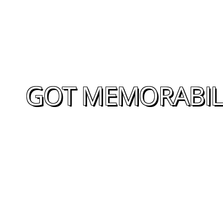
GOT MEMORABILI