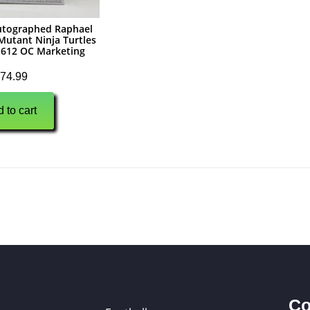
utographed Raphael
utant Ninja Turtles
612 OC Marketing
74.99
 to cart
Co