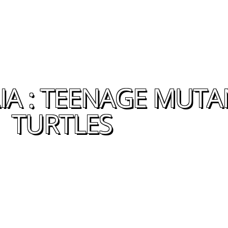
A : TEENAGE MUTA
TURTLES