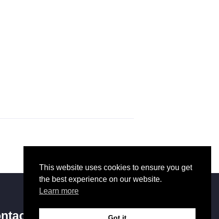
This website uses cookies to ensure you get
the best experience on our website.
Learn more
ntact Us
Got it