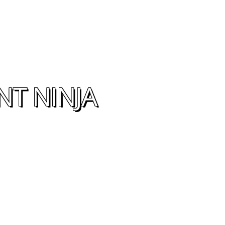
NT NINJA