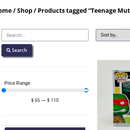
ome
/
Shop
/ Products tagged “Teenage Muta
Search
Price Range
$
65
—
$
110