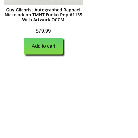
Guy Gilchrist Autographed Raphael
Nickelodeon TMNT Funko Pop #1135
With Artwork OCCM
$
79.99
Add to cart