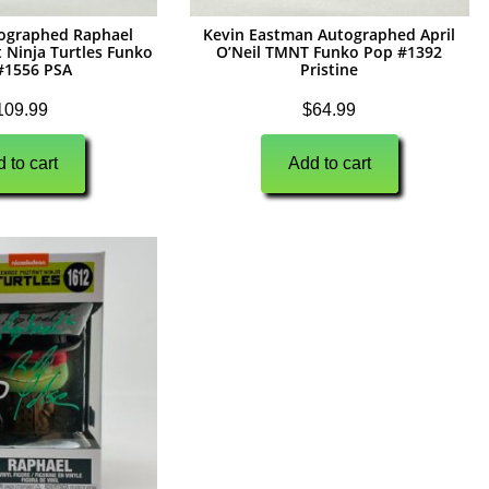
tographed Raphael
Kevin Eastman Autographed April
 Ninja Turtles Funko
O’Neil TMNT Funko Pop #1392
#1556 PSA
Pristine
109.99
$
64.99
 to cart
Add to cart