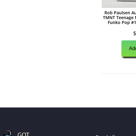
(
0
)
Autographs
Rob Paulsen A
TMNT Teenage M
(
0
)
Jerseys
Funko Pop #1
(
0
)
Full Size Helmets
$
(
0
)
Mini Helmets
Add
(
0
)
Footballs
(
0
)
Photographs
(
0
)
Other Signed Items
(
0
)
Game Used Memorabilia
(
0
)
Unsigned Memorabilia
(
0
)
Basketball
(
0
)
Autographs