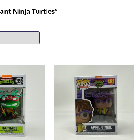
nt Ninja Turtles”