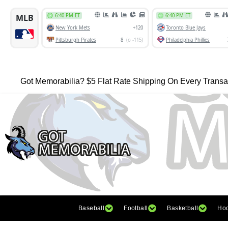
Got Memorabilia? $5 Flat Rate Shipping On Every Transa
Baseball
Football
Basketball
Ho