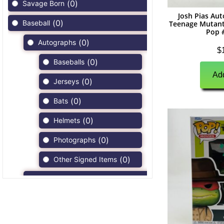
(
0
)
Savage Born
Josh Pias Au
(
0
)
Baseball
Teenage Mutant
Pop 
(
0
)
Autographs
$
(
0
)
Baseballs
Add
(
0
)
Jerseys
(
0
)
Bats
(
0
)
Helmets
(
0
)
Photographs
(
0
)
Other Signed Items
(
0
)
Game Used Memorabilia
(
0
)
Unsigned Memorabilia
(
0
)
Football