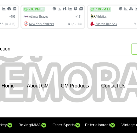
ction
Home
About GM
GM Products
Contact Us
ckey
Boxing/MMA
Other Sports
Entertainment
Vintage