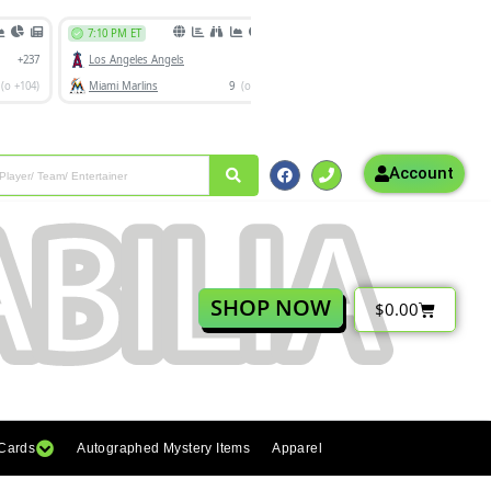
Account
SHOP NOW
$
0.00
 Cards
Autographed Mystery Items
Apparel