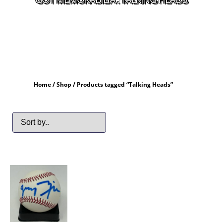
Home
/
Shop
/ Products tagged “Talking Heads”