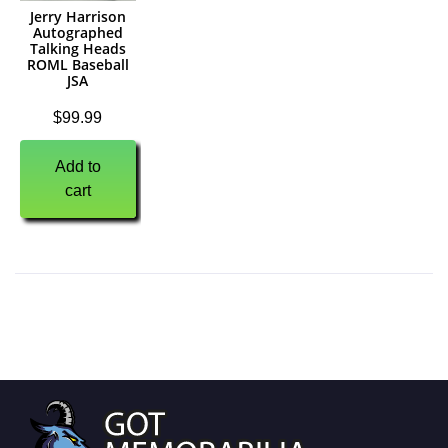
Jerry Harrison
Autographed
Talking Heads
ROML Baseball
JSA
$
99.99
Add to
cart