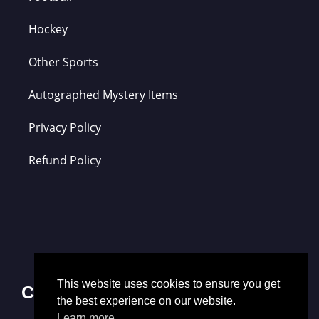
Hockey
Other Sports
Autographed Mystery Items
Privacy Policy
Refund Policy
This website uses cookies to ensure you get
Contact Us
the best experience on our website.
Learn more