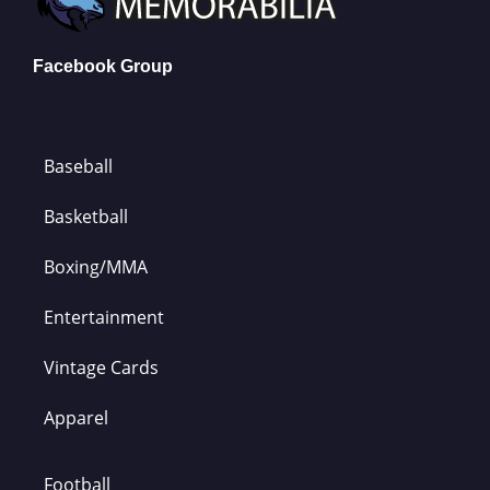
Facebook Group
Baseball
Basketball
Boxing/MMA
Entertainment
Vintage Cards
Apparel
Football