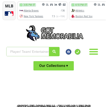
Our Collections ▾
GOT MEMORABILIA : TALKING HEADS