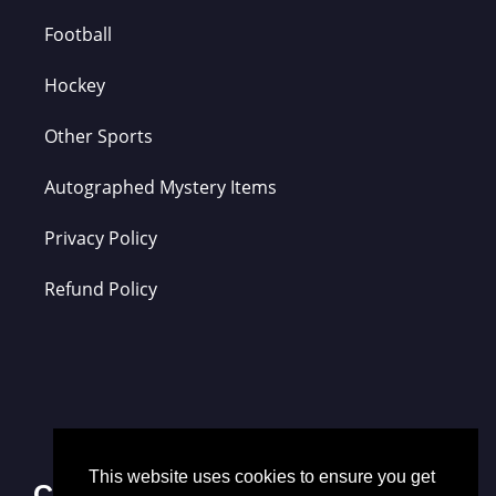
Football
Hockey
Other Sports
Autographed Mystery Items
Privacy Policy
Refund Policy
This website uses cookies to ensure you get
Contact Us