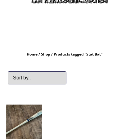
GOT MEMORABILIA : STAT BAT
Home
/
Shop
/ Products tagged “Stat Bat”