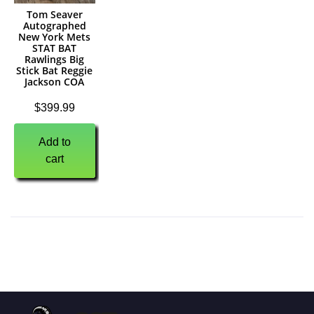
Tom Seaver
Autographed
New York Mets
STAT BAT
Rawlings Big
Stick Bat Reggie
Jackson COA
$
399.99
Add to
cart