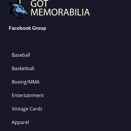
Facebook Group
Baseball
Basketball
Boxing/MMA
Entertainment
Vintage Cards
Apparel