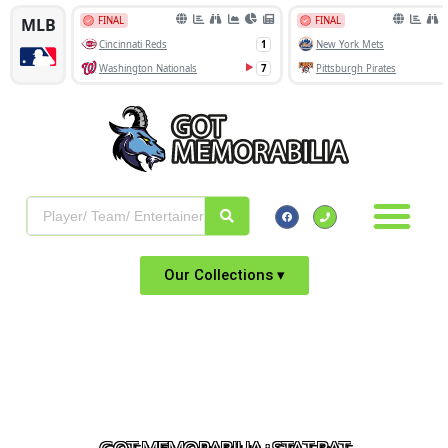
Our Collections ▾