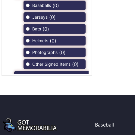
(
0
)
Baseballs
(
0
)
Jerseys
(
0
)
Bats
(
0
)
Helmets
(
0
)
Photographs
(
0
)
Other Signed Items
(
0
)
Game Used Memorabilia
(
0
)
Unsigned Memorabilia
(
0
)
Football
(
0
)
Autographs
(
0
)
Jerseys
Baseball
(
0
)
Full Size Helmets