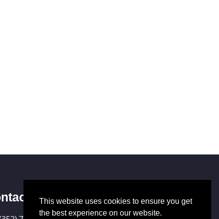
ntact Us
This website uses cookies to ensure you get
the best experience on our website.