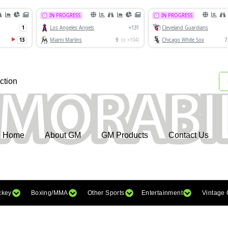
ction
Home
About GM
GM Products
Contact Us
ckey
Boxing/MMA
Other Sports
Entertainment
Vintage