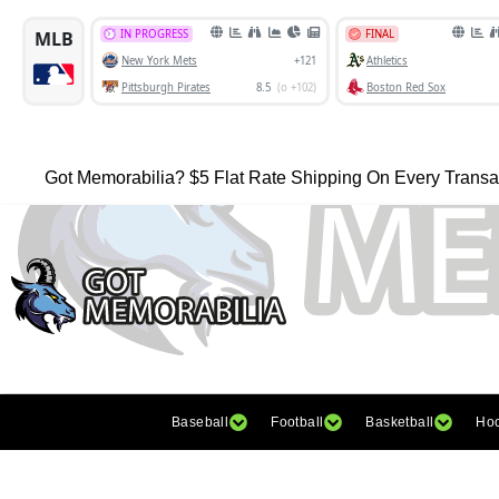
Got Memorabilia? $5 Flat Rate Shipping On Every Transa
Baseball
Football
Basketball
Ho