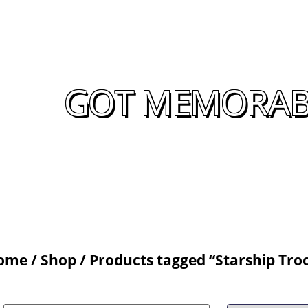
GOT MEMORABIL
ome
/
Shop
/ Products tagged “Starship Tro