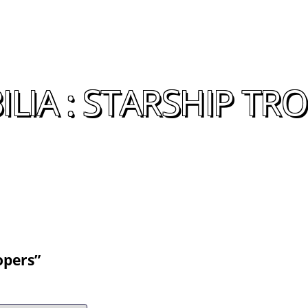
IA : STARSHIP TR
opers”