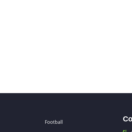
Co
Football