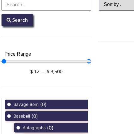
Search
Price Range
$
12
—
$
3,500
(
0
)
Savage Born
(
0
)
Baseball
(
0
)
Autographs