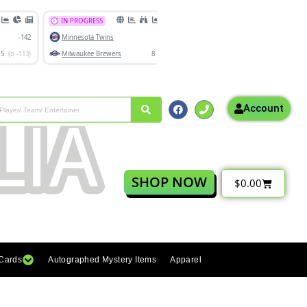
Account
SHOP NOW
$
0.00
 Cards
Autographed Mystery Items
Apparel