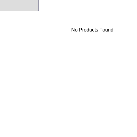
No Products Found