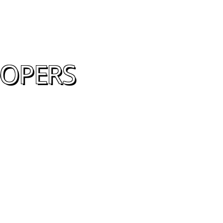
OOPERS