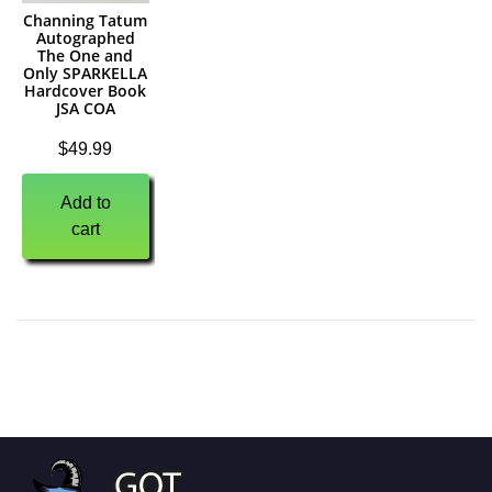
Channing Tatum
Autographed
The One and
Only SPARKELLA
Hardcover Book
JSA COA
$
49.99
Add to
cart