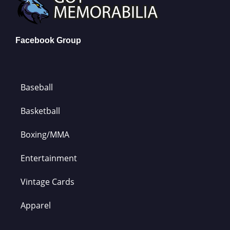
Facebook Group
Baseball
Basketball
Boxing/MMA
Entertainment
Vintage Cards
Apparel