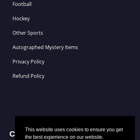
Football
Hockey
Other Sports
Autographed Mystery Items
Privacy Policy
Refund Policy
This website uses cookies to ensure you get
Contact Us
the best experience on our website.