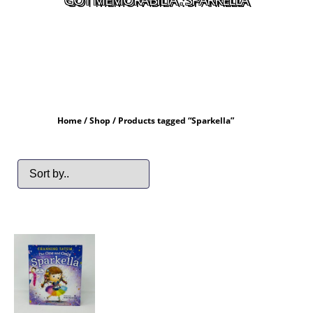
Home
/
Shop
/ Products tagged “Sparkella”