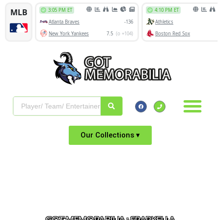
Our Collections ▾
GOT MEMORABILIA : SPARKELLA