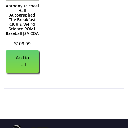
Anthony Michael
Hall
Autographed
The Breakfast
Club & Weird
Science ROML
Baseball JSA COA
$
109.99
Add to
cart