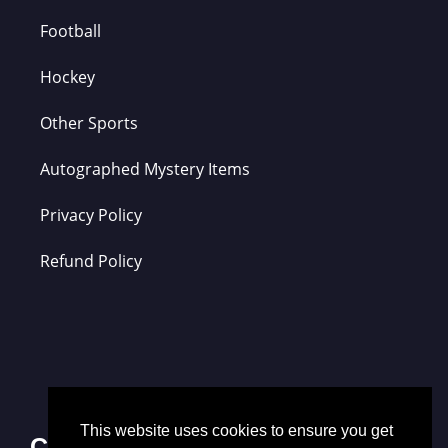
Football
Hockey
Other Sports
Autographed Mystery Items
Privacy Policy
Refund Policy
This website uses cookies to ensure you get
Contact Us