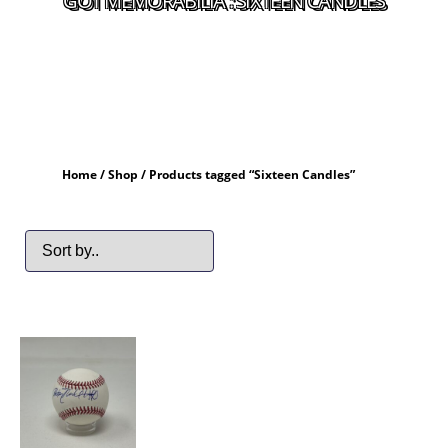
GOT MEMORABILIA : SIXTEEN CANDLES
Home
/
Shop
/ Products tagged “Sixteen Candles”