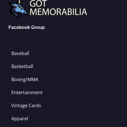
Facebook Group
Baseball
Basketball
Boxing/MMA
Entertainment
Vintage Cards
Apparel