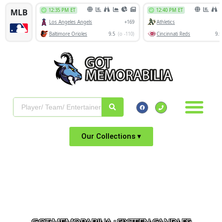
Our Collections ▾