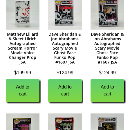
Matthew Lillard
Dave Sheridan &
Dave Sheridan &
& Skeet Ulrich
Jon Abrahams
Jon Abrahams
Autographed
Autographed
Autographed
Scream Horror
Scary Movie
Scary Movie
Movie Voice
Ghost Face
Ghost Face
Changer Prop
Funko Pop
Funko Pop
JSA
#1607 JSA
#1607 JSA
$
199.99
$
124.99
$
124.99
Add to
Add to
Add to
cart
cart
cart