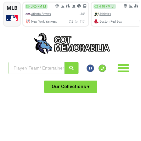
Our Collections ▾