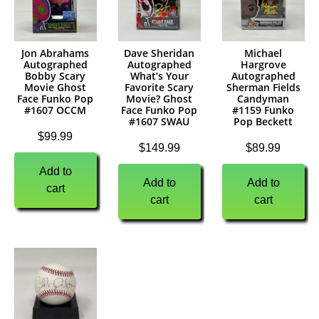
Jon Abrahams
Dave Sheridan
Michael
Autographed
Autographed
Hargrove
Bobby Scary
What’s Your
Autographed
Movie Ghost
Favorite Scary
Sherman Fields
Face Funko Pop
Movie? Ghost
Candyman
#1607 OCCM
Face Funko Pop
#1159 Funko
#1607 SWAU
Pop Beckett
$
99.99
$
149.99
$
89.99
Add to
Add to
Add to
cart
cart
cart