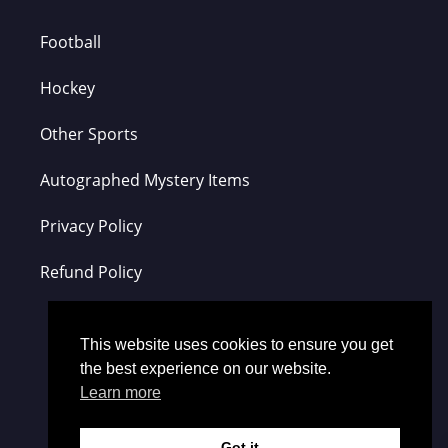
Football
Hockey
Other Sports
Autographed Mystery Items
Privacy Policy
Refund Policy
This website uses cookies to ensure you get
the best experience on our website.
Learn more
Got it