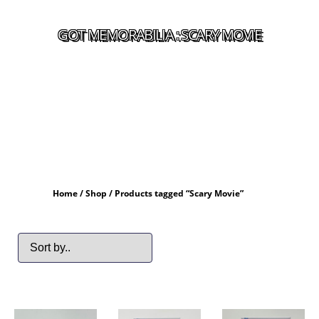
GOT MEMORABILIA : SCARY MOVIE
Home
/
Shop
/ Products tagged “Scary Movie”