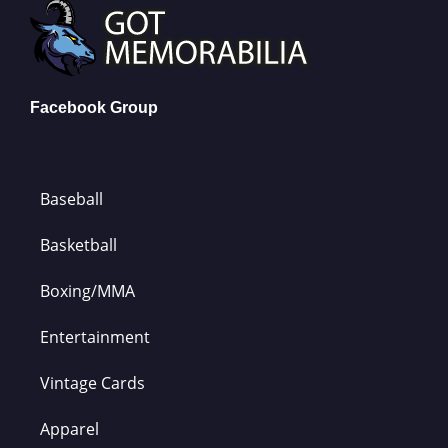
Facebook Group
Baseball
Basketball
Boxing/MMA
Entertainment
Vintage Cards
Apparel