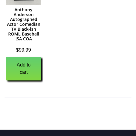
Anthony
Anderson
Autographed
Actor Comedian
TV Black-ish
ROML Baseball
JSA COA
$
99.99
Add to
cart