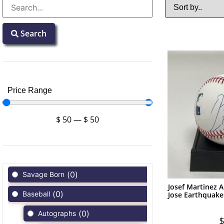
Search
Price Range
$
50
—
$
50
(
0
)
Savage Born
Josef Martinez
(
0
)
Baseball
Jose Earthquak
(
0
)
Autographs
$