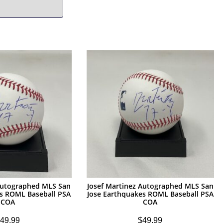
 Autographed MLS San
Josef Martinez Autographed MLS San
es ROML Baseball PSA
Jose Earthquakes ROML Baseball PSA
COA
COA
49.99
$
49.99