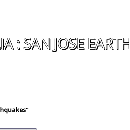
A : SAN JOSE EAR
rthquakes”