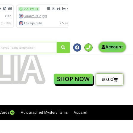
Account
SHOP NOW
$
0.00
 Cards
Autographed Mystery Items
Apparel