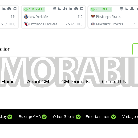
ction
Home
About GM
GM Products
Contact Us
ckey
Boxing/MMA
Other Sports
Entertainment
Vintage