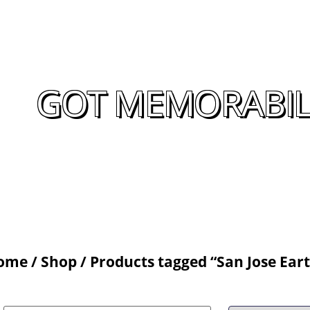
GOT MEMORABILI
ome
/
Shop
/ Products tagged “San Jose Ea