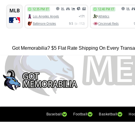
Got Memorabilia? $5 Flat Rate Shipping On Every Transa
Baseball
Football
Basketball
Ho