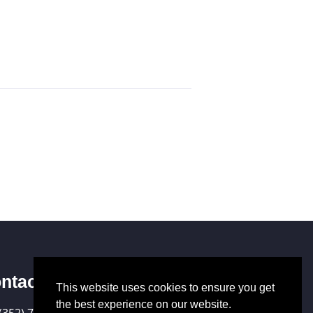
ntact Us
This website uses cookies to ensure you get
the best experience on our website.