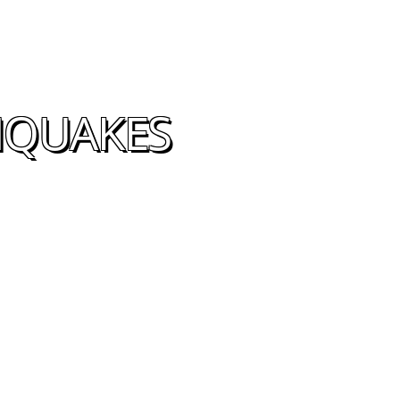
THQUAKES