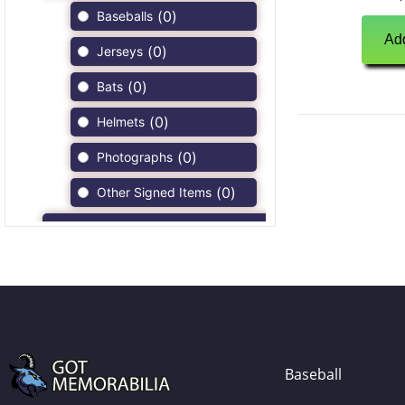
(
0
)
Baseballs
Add
(
0
)
Jerseys
(
0
)
Bats
(
0
)
Helmets
(
0
)
Photographs
(
0
)
Other Signed Items
(
0
)
Game Used Memorabilia
(
0
)
Unsigned Memorabilia
(
0
)
Football
(
0
)
Autographs
(
0
)
Jerseys
Baseball
(
0
)
Full Size Helmets