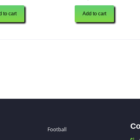
 to cart
Add to cart
Co
Football