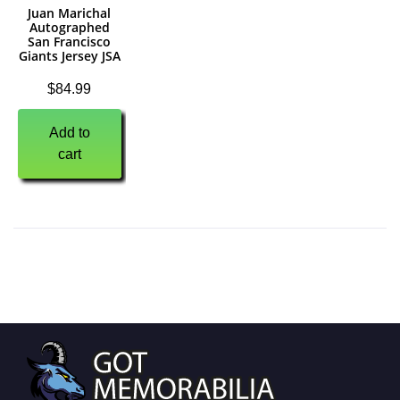
Juan Marichal
Autographed
San Francisco
Giants Jersey JSA
$
84.99
Add to
cart