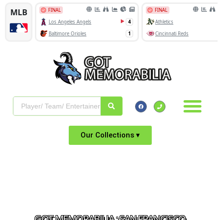
Our Collections ▾
GOT MEMORABILIA : SAN FRANCISCO