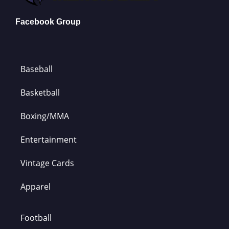
Facebook Group
Baseball
Basketball
Boxing/MMA
Entertainment
Vintage Cards
Apparel
Football