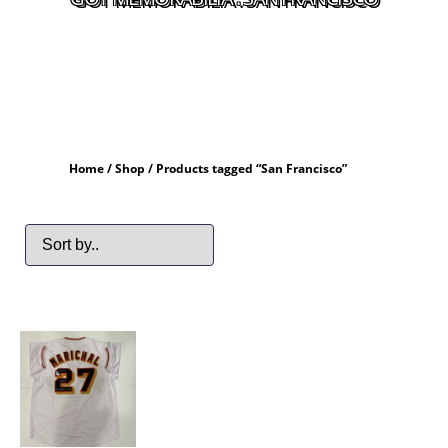
Home
/
Shop
/ Products tagged “San Francisco”