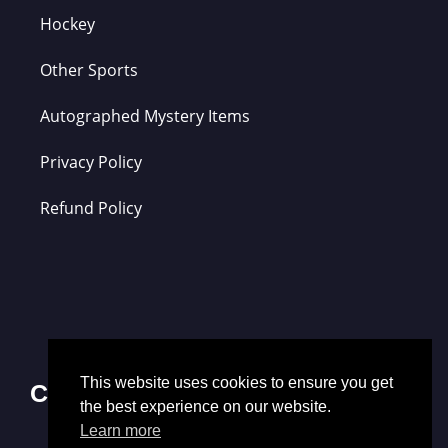
Hockey
Other Sports
Autographed Mystery Items
Privacy Policy
Refund Policy
This website uses cookies to ensure you get
Contact Us
the best experience on our website.
Learn more