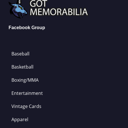
Facebook Group
Baseball
Basketball
Boxing/MMA
Entertainment
Vintage Cards
Apparel