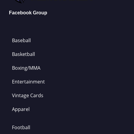
Facebook Group
Baseball
Basketball
Boxing/MMA
Entertainment
Vintage Cards
Apparel
Football