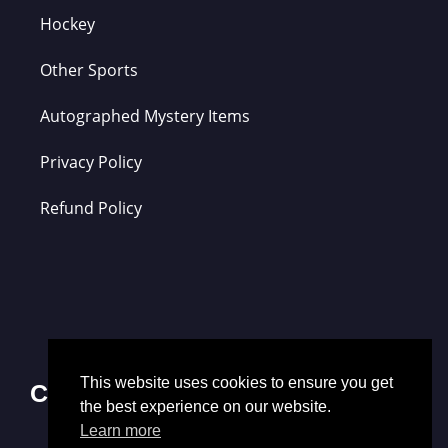
Hockey
Other Sports
Autographed Mystery Items
Privacy Policy
Refund Policy
This website uses cookies to ensure you get
Contact Us
the best experience on our website.
Learn more