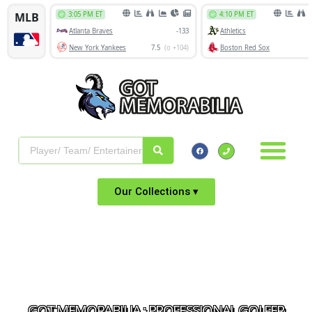
Our Collections ▾
GOT MEMORABILIA : PROFESSIONAL GOLFER