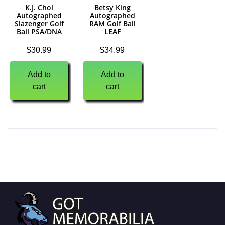
K.J. Choi
Betsy King
Autographed
Autographed
Slazenger Golf
RAM Golf Ball
Ball PSA/DNA
LEAF
$
30.99
$
34.99
Add to
Add to
cart
cart