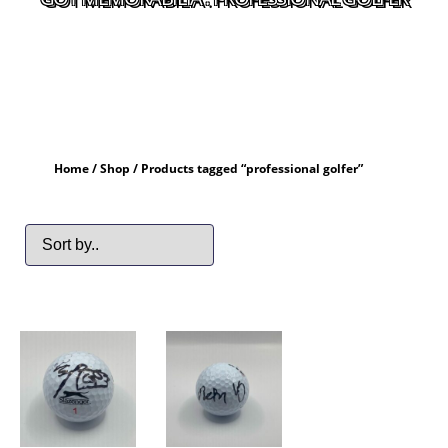
Home
/
Shop
/ Products tagged “professional golfer”