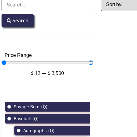
Search
Price Range
$
12
—
$
3,500
(
0
)
Savage Born
(
0
)
Baseball
(
0
)
Autographs