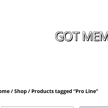
GOT MEMO
ome
/
Shop
/ Products tagged “Pro Line”