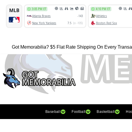
Got Memorabilia? $5 Flat Rate Shipping On Every Transa
Baseball
Football
Basketball
Ho