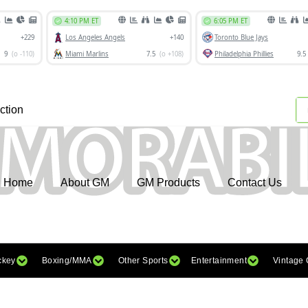
ction
Home
About GM
GM Products
Contact Us
ckey
Boxing/MMA
Other Sports
Entertainment
Vintage