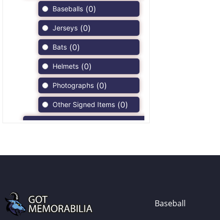
(
0
)
Baseballs
(
0
)
Jerseys
(
0
)
Bats
(
0
)
Helmets
(
0
)
Photographs
(
0
)
Other Signed Items
(
0
)
Game Used Memorabilia
(
0
)
Unsigned Memorabilia
(
0
)
Football
(
0
)
Autographs
(
0
)
Jerseys
Baseball
(
0
)
Full Size Helmets