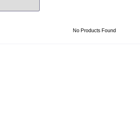
No Products Found