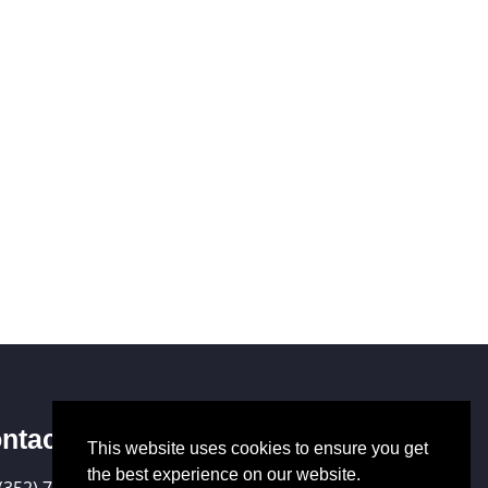
ntact Us
This website uses cookies to ensure you get
the best experience on our website.