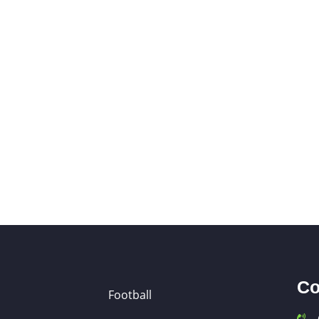
Co
Football