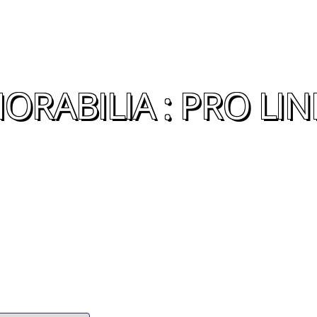
RABILIA : PRO LIN