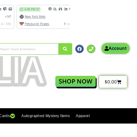
Account
SHOP NOW
$
0.00
 Cards
Autographed Mystery Items
Apparel