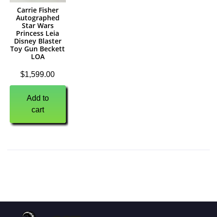
Carrie Fisher
Autographed
Star Wars
Princess Leia
Disney Blaster
Toy Gun Beckett
LOA
$
1,599.00
Add to
cart