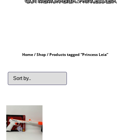
GOT MEMORABILIA : PRINCESS LEIA
Home
/
Shop
/ Products tagged “Princess Leia”