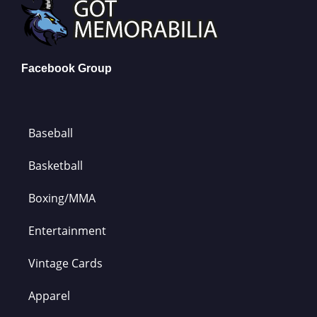
Facebook Group
Baseball
Basketball
Boxing/MMA
Entertainment
Vintage Cards
Apparel