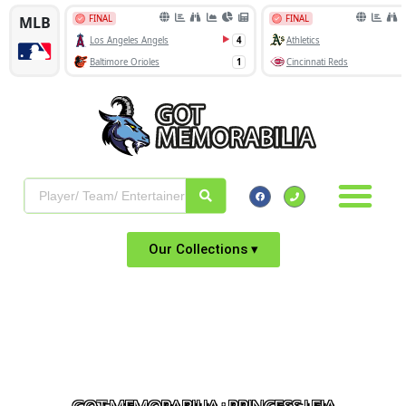
Our Collections ▾