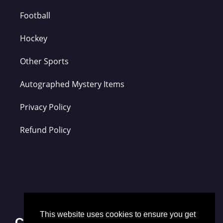
Football
Hockey
Other Sports
Autographed Mystery Items
Privacy Policy
Refund Policy
This website uses cookies to ensure you get
Contact Us