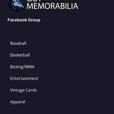
Facebook Group
Baseball
Basketball
Boxing/MMA
Entertainment
Vintage Cards
Apparel