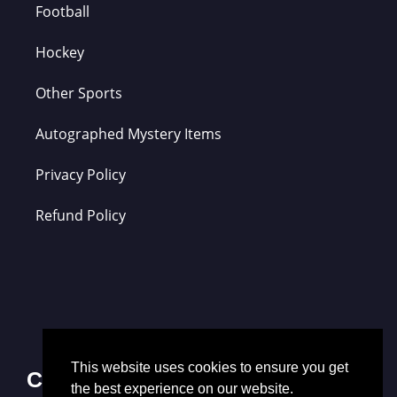
Football
Hockey
Other Sports
Autographed Mystery Items
Privacy Policy
Refund Policy
This website uses cookies to ensure you get
Contact Us
the best experience on our website.