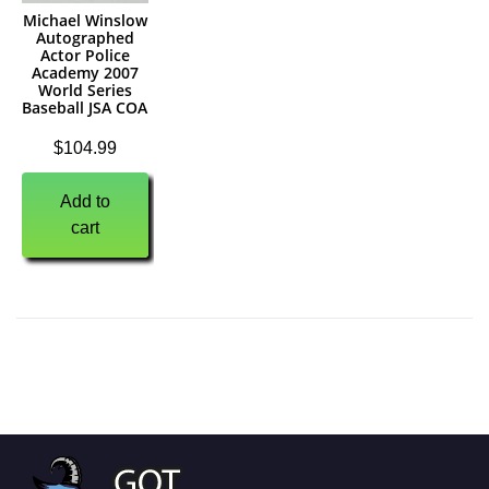
Michael Winslow
Autographed
Actor Police
Academy 2007
World Series
Baseball JSA COA
$
104.99
Add to
cart