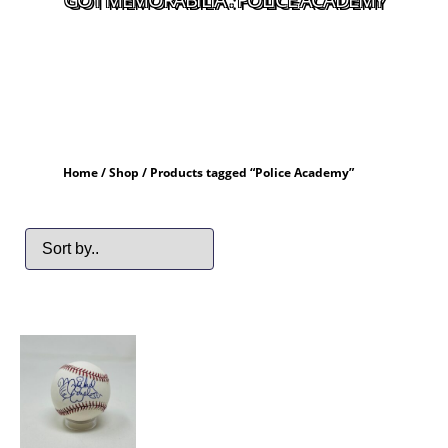
Home
/
Shop
/ Products tagged “Police Academy”