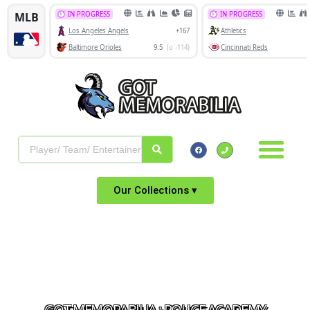
Our Collections ▾
GOT MEMORABILIA : POLICE ACADEMY