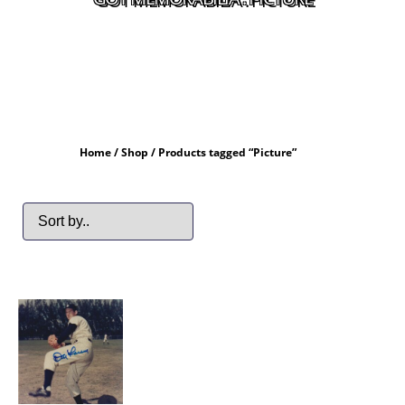
Home
/
Shop
/ Products tagged “Picture”