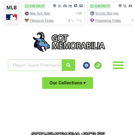
Our Collections ▾
GOT MEMORABILIA : PICTURE