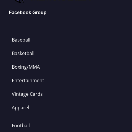
Facebook Group
Baseball
Basketball
Boxing/MMA
Entertainment
Vintage Cards
Apparel
Football