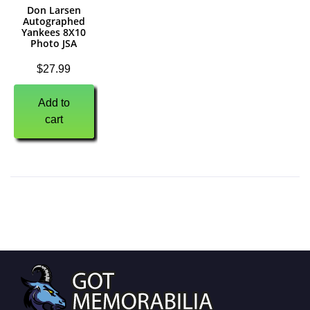
Don Larsen
Autographed
Yankees 8X10
Photo JSA
$
27.99
Add to
cart