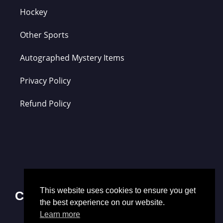
Hockey
Other Sports
Autographed Mystery Items
Privacy Policy
Refund Policy
This website uses cookies to ensure you get
Contact Us
the best experience on our website.
Learn more