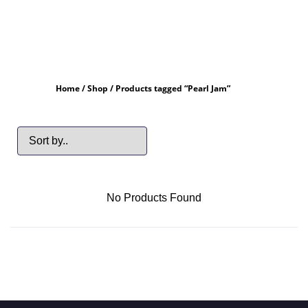
Home
/
Shop
/ Products tagged “Pearl Jam”
No Products Found