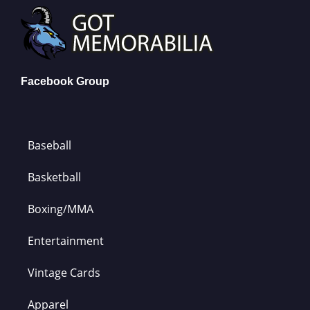
Facebook Group
Baseball
Basketball
Boxing/MMA
Entertainment
Vintage Cards
Apparel