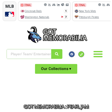
Our Collections ▾
GOT MEMORABILIA : PEARL JAM