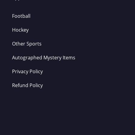
Football
Hockey
Other Sports
Autographed Mystery Items
Privacy Policy
Refund Policy