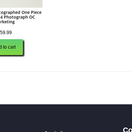
tographed One Piece
X14 Photograph OC
rketing
59.99
 to cart
Co