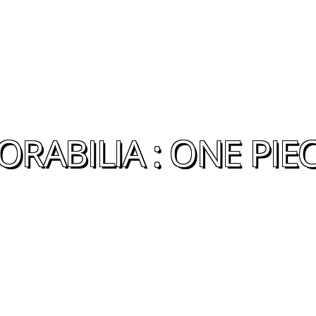
RABILIA : ONE PIE