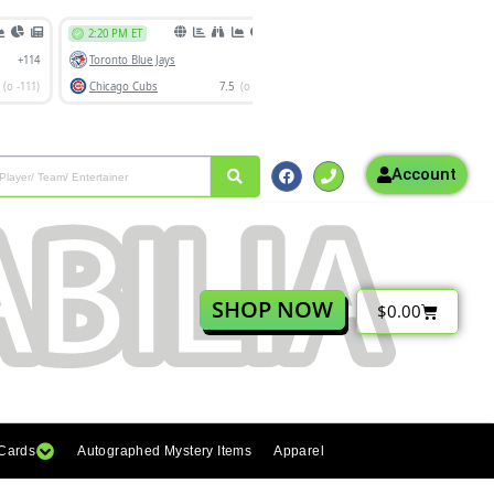
Account
SHOP NOW
$
0.00
 Cards
Autographed Mystery Items
Apparel