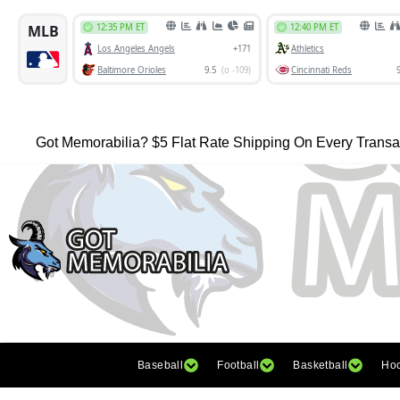
Got Memorabilia? $5 Flat Rate Shipping On Every Transa
Baseball
Football
Basketball
Ho