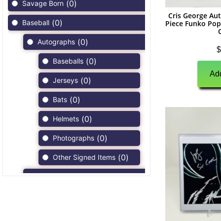
(
0
)
Savage Born
Cris George A
(
0
)
Baseball
Piece Funko Pop
(
0
)
Autographs
$
(
0
)
Baseballs
Add
(
0
)
Jerseys
(
0
)
Bats
(
0
)
Helmets
(
0
)
Photographs
(
0
)
Other Signed Items
(
0
)
Game Used Memorabilia
(
0
)
Unsigned Memorabilia
(
0
)
Football