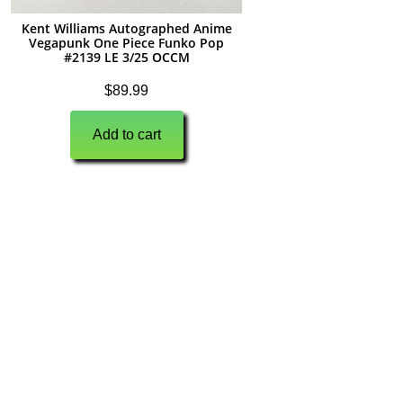
Kent Williams Autographed Anime
Vegapunk One Piece Funko Pop
#2139 LE 3/25 OCCM
$
89.99
Add to cart