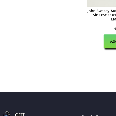
(
0
)
Autographs
John Swasey Au
Sir Croc 11
(
0
)
Jerseys
Ma
(
0
)
Full Size Helmets
$
(
0
)
Mini Helmets
Add
(
0
)
Footballs
(
0
)
Photographs
(
0
)
Other Signed Items
(
0
)
Game Used Memorabilia
(
0
)
Unsigned Memorabilia
(
0
)
Basketball
(
0
)
Autographs