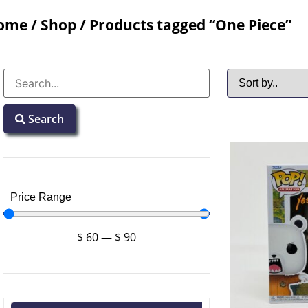
ome
/
Shop
/ Products tagged “One Piece”
Search
Price Range
$
60
—
$
90