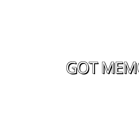
GOT MEMO