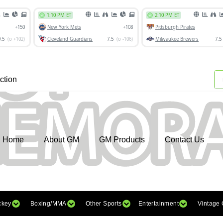
ction
Home
About GM
GM Products
Contact Us
ckey
Boxing/MMA
Other Sports
Entertainment
Vintage