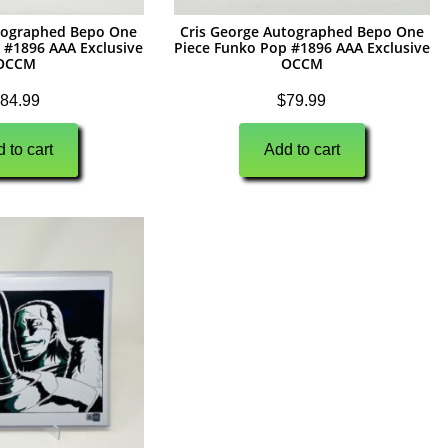
utographed Bepo One
Cris George Autographed Bepo One
 #1896 AAA Exclusive
Piece Funko Pop #1896 AAA Exclusive
OCCM
OCCM
84.99
$
79.99
 to cart
Add to cart