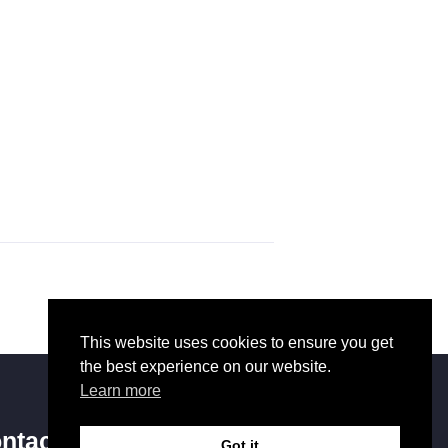
This website uses cookies to ensure you get
the best experience on our website.
Learn more
ntact Us
Got it