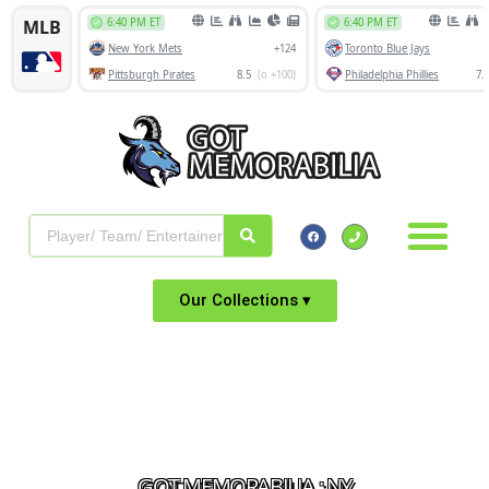
Our Collections ▾
GOT MEMORABILIA : NY