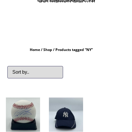
Home
/
Shop
/ Products tagged “NY”