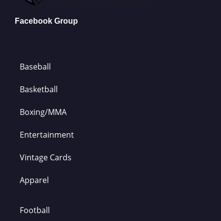
Facebook Group
Baseball
Basketball
Boxing/MMA
Entertainment
Vintage Cards
Apparel
Football