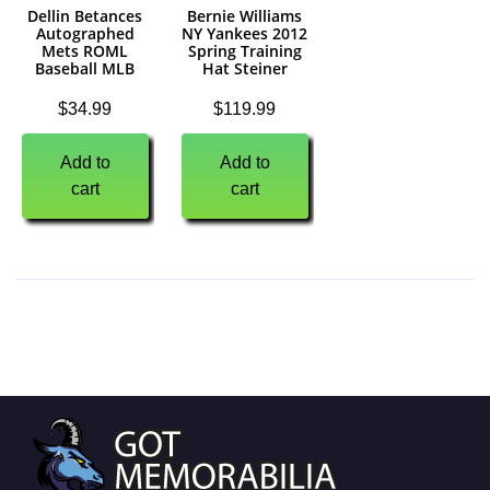
Dellin Betances
Bernie Williams
Autographed
NY Yankees 2012
Mets ROML
Spring Training
Baseball MLB
Hat Steiner
$
34.99
$
119.99
Add to
Add to
cart
cart