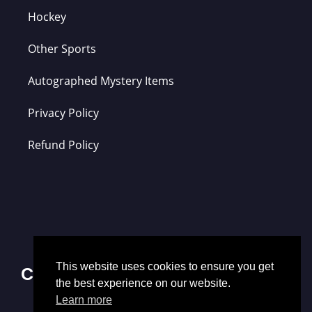
Hockey
Other Sports
Autographed Mystery Items
Privacy Policy
Refund Policy
This website uses cookies to ensure you get
Contact Us
the best experience on our website.
Learn more